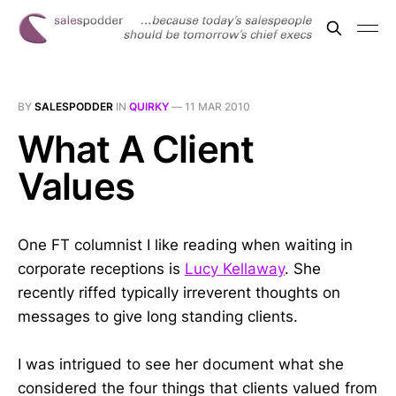
BY
SALESPODDER
IN
QUIRKY
—
11 MAR 2010
What A Client
Values
One FT columnist I like reading when waiting in
corporate receptions is
Lucy Kellaway
. She
recently riffed typically irreverent thoughts on
messages to give long standing clients.
I was intrigued to see her document what she
considered the four things that clients valued from