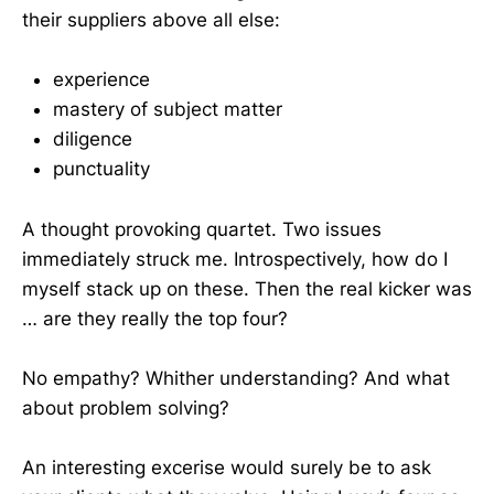
their suppliers above all else:
experience
mastery of subject matter
diligence
punctuality
A thought provoking quartet. Two issues
immediately struck me. Introspectively, how do I
myself stack up on these. Then the real kicker was
… are they really the top four?
No empathy? Whither understanding? And what
about problem solving?
An interesting excerise would surely be to ask