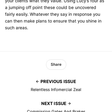
your clients what they value. Using Lucy’s four as
a jumping off point these could be uncovered
fairly easily. Whatever they say in response you
can then make plans to ensure that you shine in
such areas.
Share
PREVIOUS ISSUE
Relentless Infomercial Zeal
NEXT ISSUE
Commission Gates And Brakes