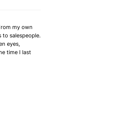
. From my own
 to salespeople.
en eyes,
 time I last