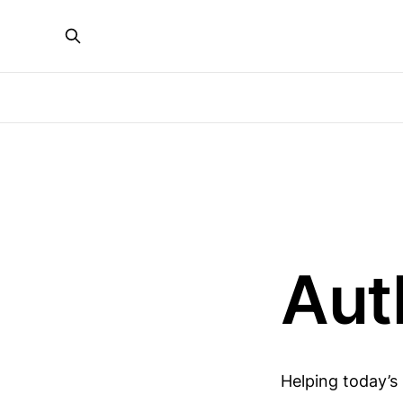
Aut
Helping today’s