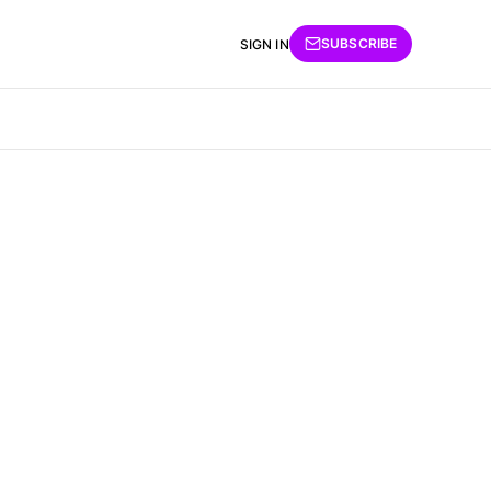
SUBSCRIBE
SIGN IN