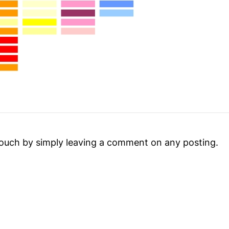
touch by simply leaving a comment on any posting.