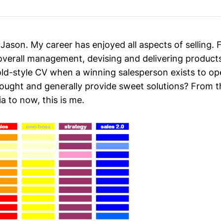
 Jason. My career has enjoyed all aspects of selling
 overall management, devising and delivering products
old-style CV when a winning salesperson exists to op
ught and generally provide sweet solutions? From the
 to now, this is me.