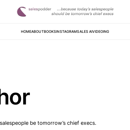
HOME
ABOUT
BOOKS
INSTAGRAM
SALES AI
VIDEOING
hor
 salespeople be tomorrow’s chief execs.