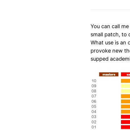
You can call me
small patch, to
What use is an 
provoke new tho
supped academia