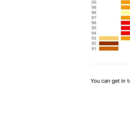
You can get in 