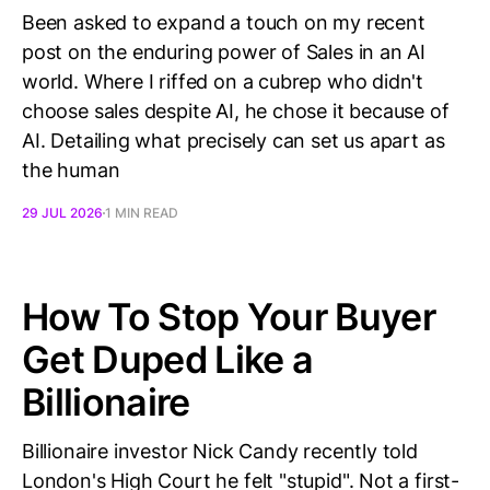
Been asked to expand a touch on my recent
post on the enduring power of Sales in an AI
world. Where I riffed on a cubrep who didn't
choose sales despite AI, he chose it because of
AI. Detailing what precisely can set us apart as
the human
29 JUL 2026
1 MIN READ
How To Stop Your Buyer
Get Duped Like a
Billionaire
Billionaire investor Nick Candy recently told
London's High Court he felt "stupid". Not a first-