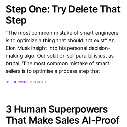
Step One: Try Delete That
Step
"The most common mistake of smart engineers
is to optimize a thing that should not exist" An
Elon Musk insight into his personal decision-
making algo. Our solution sell parallel is just as
brutal; 'The most common mistake of smart
sellers is to optimise a process step that
31 JUL 2026
1 MIN READ
3 Human Superpowers
That Make Sales AI-Proof