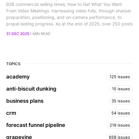
B2B commercial selling times; How to Get What You Want
From Video Meetings. Harnessing video fully, through sharper
preparation, positioning, and on-camera performance, to
propel lasting progress. As at the end of 2025, over 250 posts
31 DEC 2025
1 MIN READ
TOPICS
academy
125 issues
anti-biscuit dunking
15 issues
business plans
35 issues
crm
54 issues
forecast funnel pipeline
219 issues
grapevine
658 issues