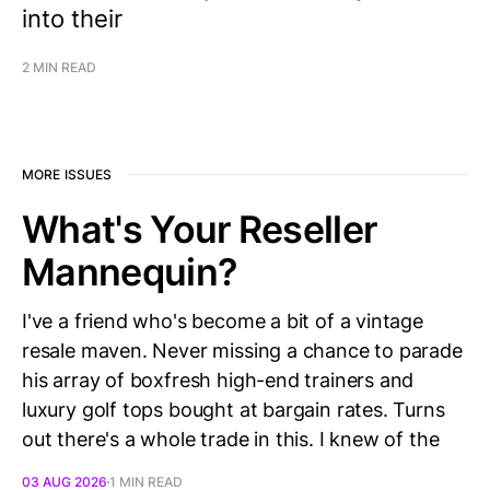
into their
2 MIN READ
MORE ISSUES
What's Your Reseller
Mannequin?
I've a friend who's become a bit of a vintage
resale maven. Never missing a chance to parade
his array of boxfresh high-end trainers and
luxury golf tops bought at bargain rates. Turns
out there's a whole trade in this. I knew of the
03 AUG 2026
1 MIN READ