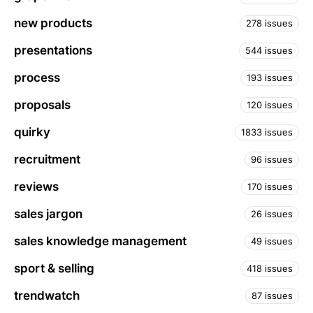
new products
278 issues
presentations
544 issues
process
193 issues
proposals
120 issues
quirky
1833 issues
recruitment
96 issues
reviews
170 issues
sales jargon
26 issues
sales knowledge management
49 issues
sport & selling
418 issues
trendwatch
87 issues