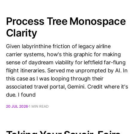
Process Tree Monospace
Clarity
Given labyrinthine friction of legacy airline
carrier systems, how's this graphic for making
sense of daydream viability for leftfield far-flung
flight itineraries. Served me unprompted by AI. In
this case as I was looping through their
associated travel portal, Gemini. Credit where it's
due. I found
20 JUL 2026
1 MIN READ