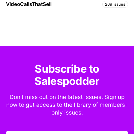
VideoCallsThatSell
269 issues
Subscribe to
Salespodder
Don’t miss out on the latest issues. Sign up
now to get access to the library of members-
only issues.