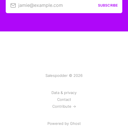
jamie@example.com
SUBSCRIBE
Salespodder © 2026
Data & privacy
Contact
Contribute →
Powered by
Ghost