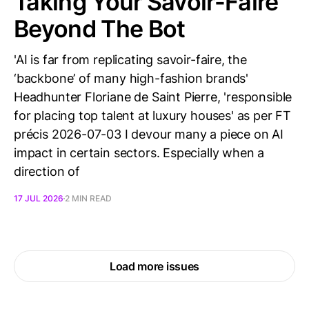
Taking Your Savoir-Faire
Beyond The Bot
'AI is far from replicating savoir-faire, the
‘backbone’ of many high-fashion brands'
Headhunter Floriane de Saint Pierre, 'responsible
for placing top talent at luxury houses' as per FT
précis 2026-07-03 I devour many a piece on AI
impact in certain sectors. Especially when a
direction of
17 JUL 2026
2 MIN READ
Load more issues