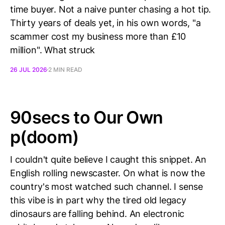
time buyer. Not a naive punter chasing a hot tip.
Thirty years of deals yet, in his own words, "a
scammer cost my business more than £10
million". What struck
26 JUL 2026
2 MIN READ
90secs to Our Own
p(doom)
I couldn't quite believe I caught this snippet. An
English rolling newscaster. On what is now the
country's most watched such channel. I sense
this vibe is in part why the tired old legacy
dinosaurs are falling behind. An electronic