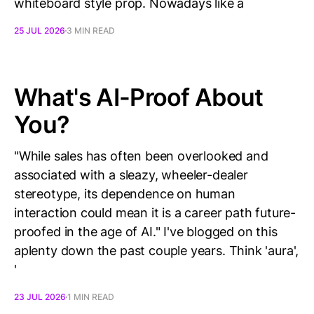
whiteboard style prop. Nowadays like a
25 JUL 2026
3 MIN READ
What's AI-Proof About
You?
"While sales has often been overlooked and
associated with a sleazy, wheeler-dealer
stereotype, its dependence on human
interaction could mean it is a career path future-
proofed in the age of AI." I've blogged on this
aplenty down the past couple years. Think 'aura',
'
23 JUL 2026
1 MIN READ