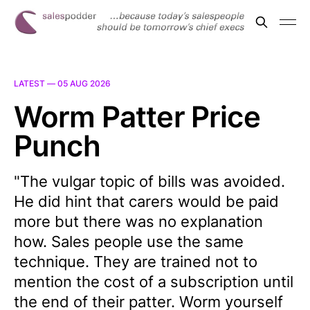
LATEST —
05 AUG 2026
Worm Patter Price
Punch
"The vulgar topic of bills was avoided.
He did hint that carers would be paid
more but there was no explanation
how. Sales people use the same
technique. They are trained not to
mention the cost of a subscription until
the end of their patter. Worm yourself