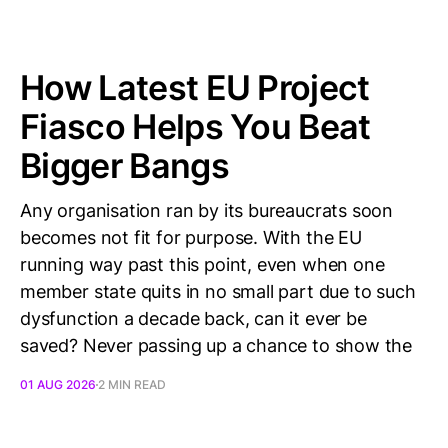
How Latest EU Project
Fiasco Helps You Beat
Bigger Bangs
Any organisation ran by its bureaucrats soon
becomes not fit for purpose. With the EU
running way past this point, even when one
member state quits in no small part due to such
dysfunction a decade back, can it ever be
saved? Never passing up a chance to show the
01 AUG 2026
2 MIN READ