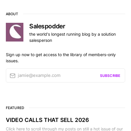
ABOUT
Salespodder
the world's longest running blog by a solution
salesperson
Sign up now to get access to the library of members-only
issues.
jamie@example.com
SUBSCRIBE
FEATURED
VIDEO CALLS THAT SELL 2026
Click here to scroll through my posts on still a hot issue of our