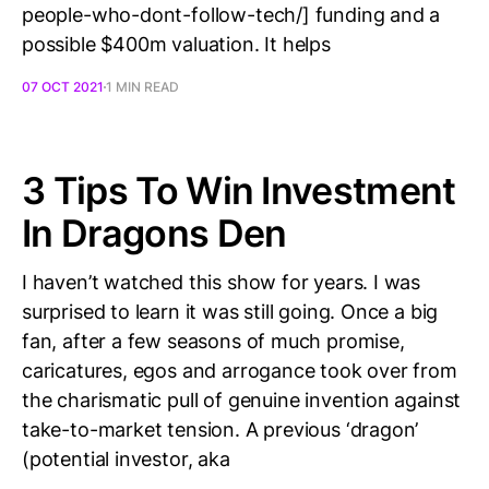
people-who-dont-follow-tech/] funding and a
possible $400m valuation. It helps
07 OCT 2021
1 MIN READ
3 Tips To Win Investment
In Dragons Den
I haven’t watched this show for years. I was
surprised to learn it was still going. Once a big
fan, after a few seasons of much promise,
caricatures, egos and arrogance took over from
the charismatic pull of genuine invention against
take-to-market tension. A previous ‘dragon’
(potential investor, aka