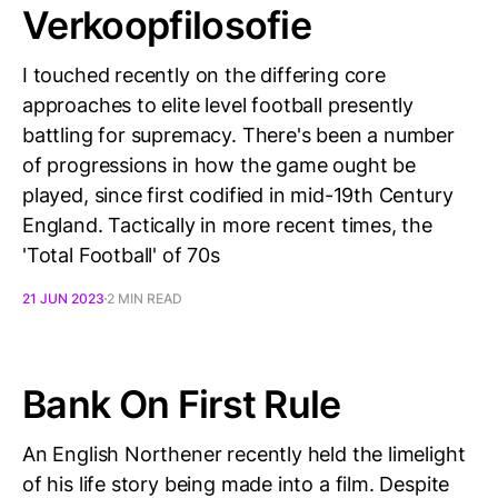
Verkoopfilosofie
I touched recently on the differing core
approaches to elite level football presently
battling for supremacy. There's been a number
of progressions in how the game ought be
played, since first codified in mid-19th Century
England. Tactically in more recent times, the
'Total Football' of 70s
21 JUN 2023
2 MIN READ
Bank On First Rule
An English Northener recently held the limelight
of his life story being made into a film. Despite