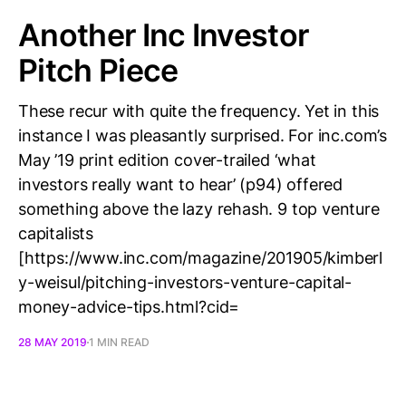
Another Inc Investor
Pitch Piece
These recur with quite the frequency. Yet in this
instance I was pleasantly surprised. For inc.com’s
May ’19 print edition cover-trailed ‘what
investors really want to hear’ (p94) offered
something above the lazy rehash. 9 top venture
capitalists
[https://www.inc.com/magazine/201905/kimberl
y-weisul/pitching-investors-venture-capital-
money-advice-tips.html?cid=
28 MAY 2019
1 MIN READ