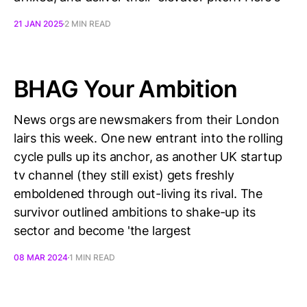
21 JAN 2025
2 MIN READ
BHAG Your Ambition
News orgs are newsmakers from their London
lairs this week. One new entrant into the rolling
cycle pulls up its anchor, as another UK startup
tv channel (they still exist) gets freshly
emboldened through out-living its rival. The
survivor outlined ambitions to shake-up its
sector and become 'the largest
08 MAR 2024
1 MIN READ