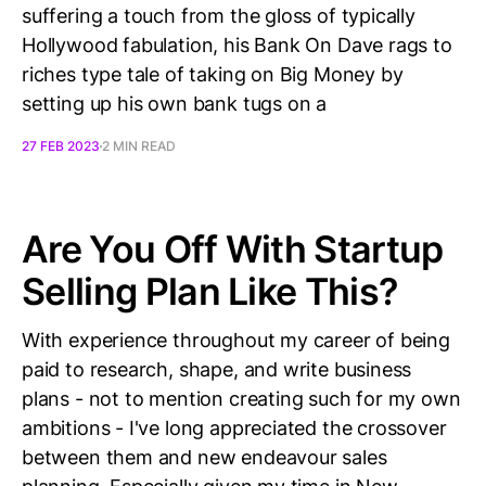
suffering a touch from the gloss of typically
Hollywood fabulation, his Bank On Dave rags to
riches type tale of taking on Big Money by
setting up his own bank tugs on a
27 FEB 2023
2 MIN READ
Are You Off With Startup
Selling Plan Like This?
With experience throughout my career of being
paid to research, shape, and write business
plans - not to mention creating such for my own
ambitions - I've long appreciated the crossover
between them and new endeavour sales