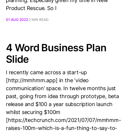
planning. Especially given my time in New
Product Rescue. So I
01 AUG 2022
2 MIN READ
4 Word Business Plan
Slide
I recently came across a start-up
[http://mmhmm.app] in the ‘video
communication’ space. In twelve months just
past, going from idea through prototype, beta
release and $100 a year subscription launch
whilst securing $100m
[https://techcrunch.com/2021/07/07/mmhmm-
raises-100m-which-is-a-fun-thing-to-say-to-