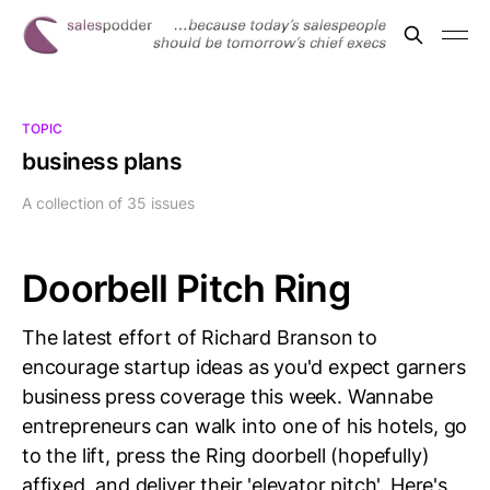
TOPIC
business plans
A collection of 35 issues
Doorbell Pitch Ring
The latest effort of Richard Branson to
encourage startup ideas as you'd expect garners
business press coverage this week. Wannabe
entrepreneurs can walk into one of his hotels, go
to the lift, press the Ring doorbell (hopefully)
affixed, and deliver their 'elevator pitch'. Here's