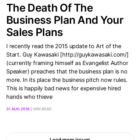
The Death Of The
Business Plan And Your
Sales Plans
I recently read the 2015 update to Art of the
Start. Guy Kawasaki [http://guykawasaki.com/]
(currently framing himself as Evangelist Author
Speaker) preaches that the business plan is no
more. In its place the business pitch now rules.
This is happily bad news for expensive hired
hands who thieve
31 AUG 2016
2 MIN READ
Load more issues