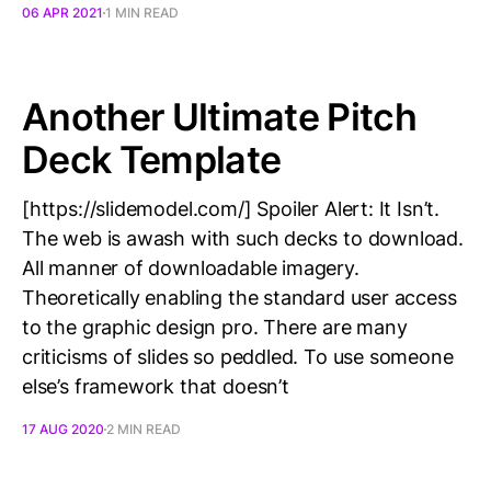
06 APR 2021
1 MIN READ
Another Ultimate Pitch
Deck Template
[https://slidemodel.com/] Spoiler Alert: It Isn’t.
The web is awash with such decks to download.
All manner of downloadable imagery.
Theoretically enabling the standard user access
to the graphic design pro. There are many
criticisms of slides so peddled. To use someone
else’s framework that doesn’t
17 AUG 2020
2 MIN READ