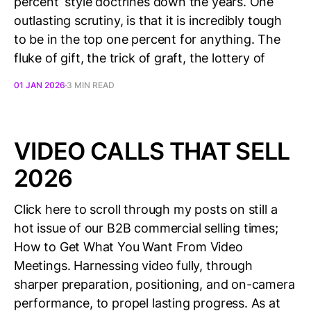
percent’ style doctrines down the years. One
outlasting scrutiny, is that it is incredibly tough
to be in the top one percent for anything. The
fluke of gift, the trick of graft, the lottery of
01 JAN 2026
3 MIN READ
VIDEO CALLS THAT SELL
2026
Click here to scroll through my posts on still a
hot issue of our B2B commercial selling times;
How to Get What You Want From Video
Meetings. Harnessing video fully, through
sharper preparation, positioning, and on-camera
performance, to propel lasting progress. As at