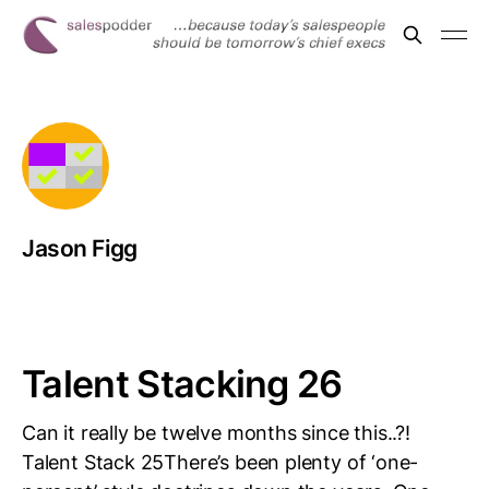
Jason Figg
Talent Stacking 26
Can it really be twelve months since this..?!
Talent Stack 25There’s been plenty of ‘one-