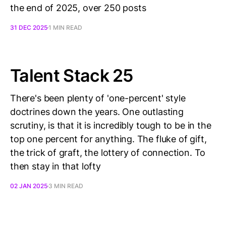
the end of 2025, over 250 posts
31 DEC 2025
1 MIN READ
Talent Stack 25
There's been plenty of 'one-percent' style
doctrines down the years. One outlasting
scrutiny, is that it is incredibly tough to be in the
top one percent for anything. The fluke of gift,
the trick of graft, the lottery of connection. To
then stay in that lofty
02 JAN 2025
3 MIN READ