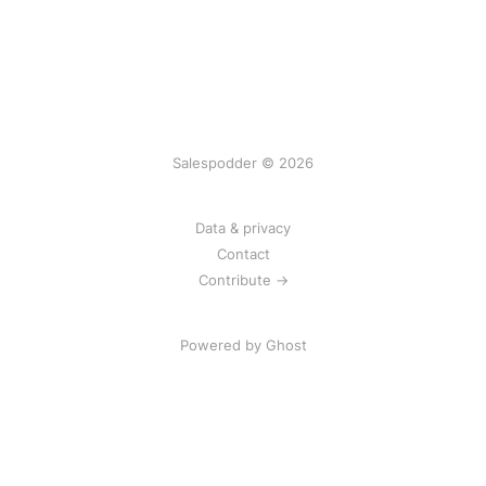
Salespodder © 2026
Data & privacy
Contact
Contribute →
Powered by
Ghost