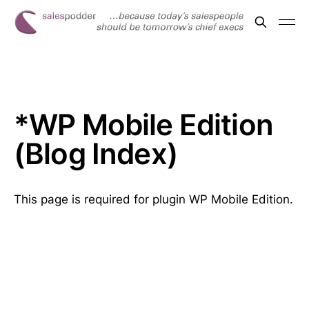
*WP Mobile Edition
(Blog Index)
This page is required for plugin WP Mobile Edition.