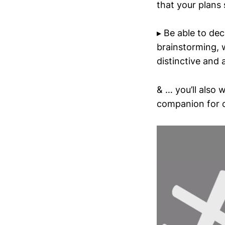
that your plans 
▸ Be able to dec
brainstorming, 
distinctive and
& … you’ll also 
companion for o