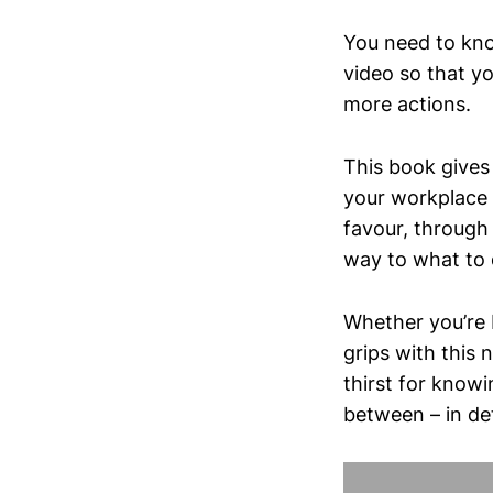
You need to kno
video so that y
more actions.
This book gives
your workplace 
favour, through 
way to what to 
Whether you’re 
grips with this
thirst for know
between – in det