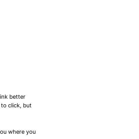
ink better
o click, but
you where you