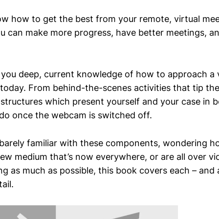
w how to get the best from your remote, virtual mee
ou can make more progress, have better meetings, a
 you deep, current knowledge of how to approach a vi
today. From behind-the-scenes activities that tip the
structures which present yourself and your case in bes
do once the webcam is switched off.
barely familiar with these components, wondering ho
 new medium that’s now everywhere, or are all over vi
ing as much as possible, this book covers each – and 
ail.