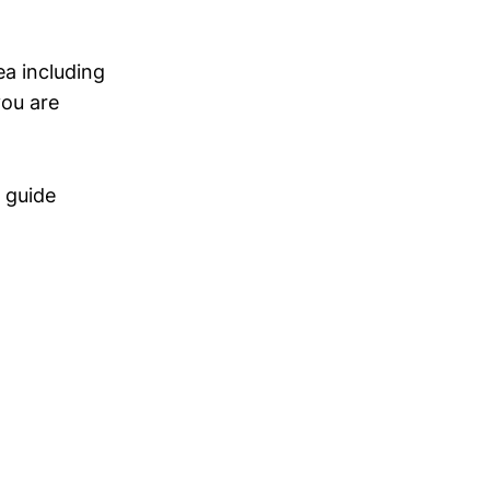
ea including
you are
e guide