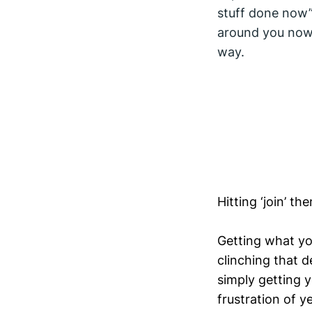
stuff done now”
around you now 
way.
Hitting ‘join’ t
Getting what yo
clinching that de
simply getting 
frustration of ye