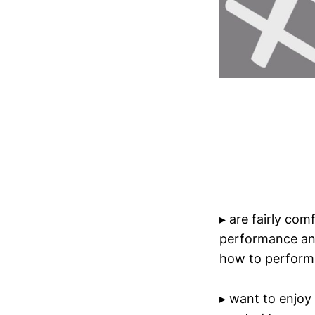
▸ are fairly com
performance and
how to perform 
▸ want to enjoy