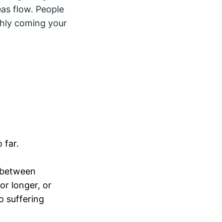
as flow. People
shly coming your
 far.
e between
or longer, or
o suffering