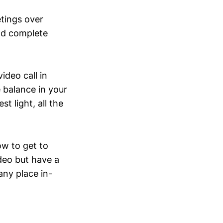
tings over
nd complete
deo call in
 balance in your
t light, all the
w to get to
deo but have a
any place in-