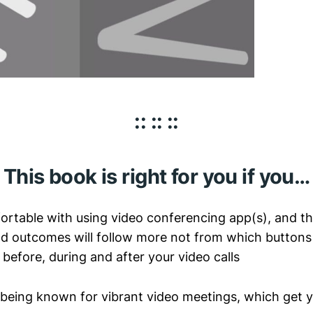
:: :: ::
This book is right for you if you…
fortable with using video conferencing app(s), and th
 outcomes will follow more not from which buttons t
before, during and after your video calls
 being known for vibrant video meetings, which get 