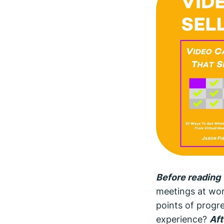
Before reading 
meetings at wor
points of progre
experience?
Aft