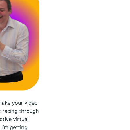
make your video
t racing through
tive virtual
, I’m getting