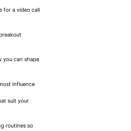
 for a video call
 breakout
ow you can shape
most influence
at suit your
ng routines so