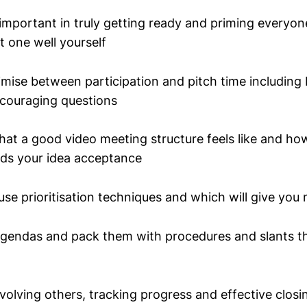
mportant in truly getting ready and priming everyone
t one well yourself
timise between participation and pitch time including
couraging questions
at a good video meeting structure feels like and h
rds your idea acceptance
se prioritisation techniques and which will give you 
 agendas and pack them with procedures and slants th
involving others, tracking progress and effective closi