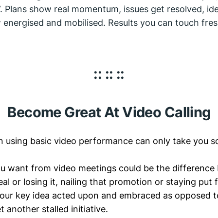
. Plans show real momentum, issues get resolved, ide
energised and mobilised. Results you can touch fre
:: :: ::
Become Great At Video Calling
hen using basic video performance can only take you so
u want from video meetings could be the differenc
al or losing it, nailing that promotion or staying put f
your key idea acted upon and embraced as opposed t
t another stalled initiative.