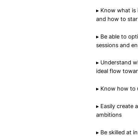
▸ Know what is i
and how to star
▸ Be able to op
sessions and en
▸ Understand wh
ideal flow towa
▸ Know how to u
▸ Easily create
ambitions
▸ Be skilled at 