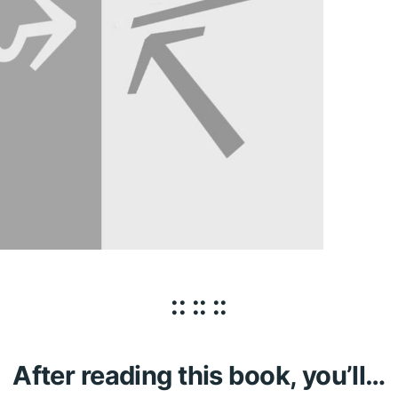
:: :: ::
After reading this book, you’ll…