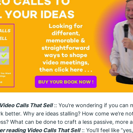
Video Calls That Sell
:: You’re wondering if you can 
k better. Why are ideas stalling? How come we’re no
ss? What can be done to craft a less passive, more ac
er reading Video Calls That Sell
:: You’ll feel like ”yes