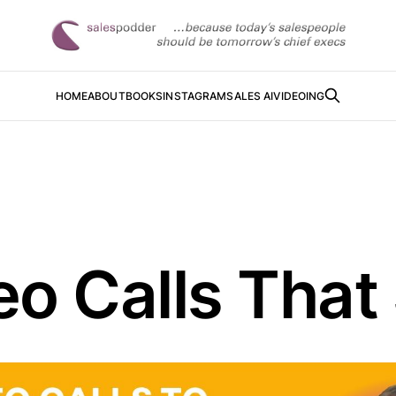
HOME
ABOUT
BOOKS
INSTAGRAM
SALES AI
VIDEOING
o Calls That 