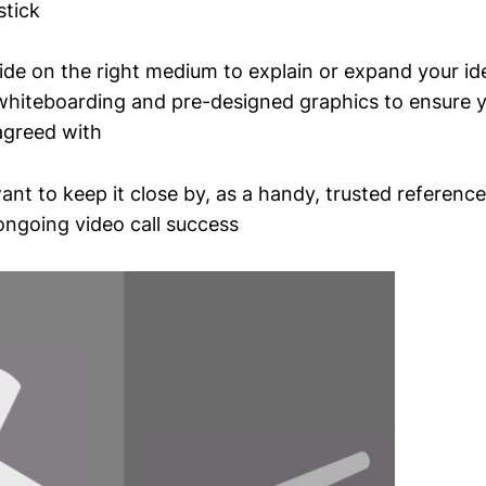
stick
ide on the right medium to explain or expand your id
whiteboarding and pre-designed graphics to ensure 
 agreed with
want to keep it close by, as a handy, trusted referenc
ngoing video call success