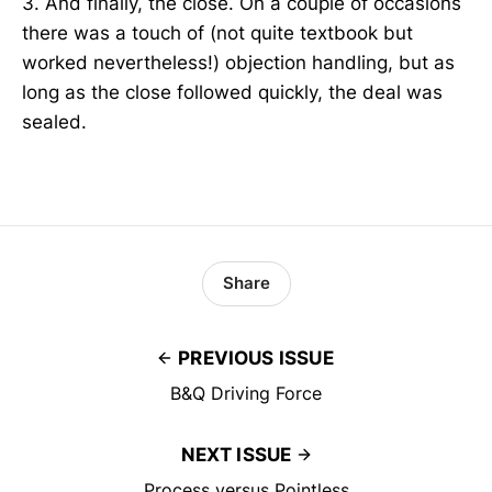
3. And finally, the close. On a couple of occasions
there was a touch of (not quite textbook but
worked nevertheless!) objection handling, but as
long as the close followed quickly, the deal was
sealed.
Share
PREVIOUS ISSUE
B&Q Driving Force
NEXT ISSUE
Process versus Pointless