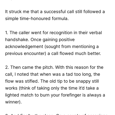
It struck me that a successful call still followed a
simple time-honoured formula.
1. The caller went for recognition in their verbal
handshake. Once gaining positive
acknowledgement (sought from mentioning a
previous encounter) a call flowed much better.
2. Then came the pitch. With this reason for the
call, I noted that when was a tad too long, the
flow was stifled. The old tip to be snappy still
works (think of taking only the time it’d take a
lighted match to burn your forefinger is always a
winner).