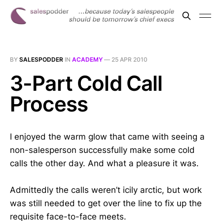
BY
SALESPODDER
IN
ACADEMY
—
25 APR 2010
3-Part Cold Call
Process
I enjoyed the warm glow that came with seeing a
non-salesperson successfully make some cold
calls the other day. And what a pleasure it was.
Admittedly the calls weren’t icily arctic, but work
was still needed to get over the line to fix up the
requisite face-to-face meets.