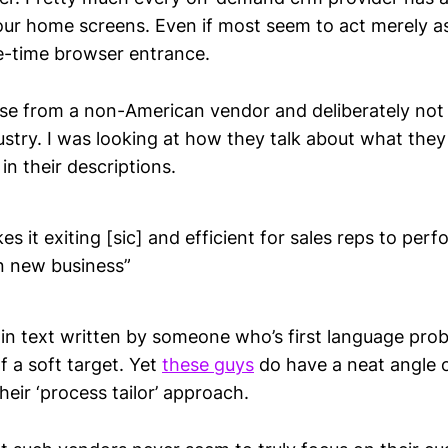
our home screens. Even if most seem to act merely as
e-time browser entrance.
ose from a non-American vendor and deliberately not
ustry. I was looking at how they talk about what the
r in their descriptions.
s it exiting [sic] and efficient for sales reps to perfo
n new business”
in text written by someone who’s first language proba
of a soft target. Yet
these guys
do have a neat angle o
heir ‘process tailor’ approach.