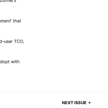
stomer’s
ement
‘ that
nd-user TCO,
.
 adopt with
NEXT ISSUE