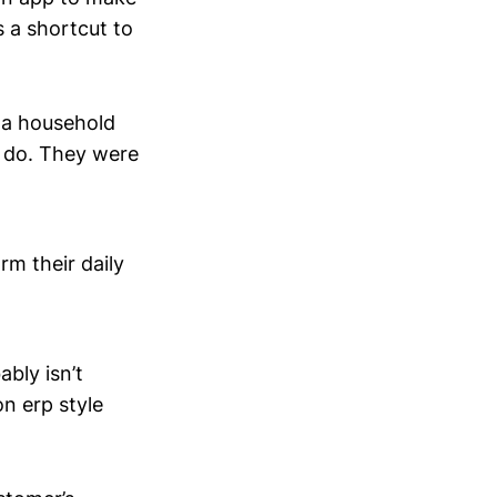
 a shortcut to
 a household
y do. They were
rm their daily
bly isn’t
n erp style