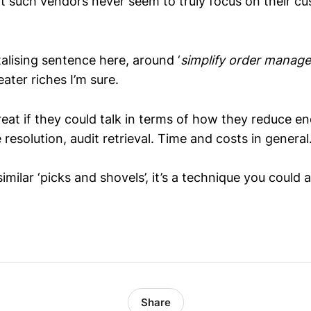
at such vendors never seem to truly focus on their cu
alising sentence here, around ‘
simplify order manag
eater riches I’m sure.
reat if they could talk in terms of how they reduce e
e resolution, audit retrieval. Time and costs in general
 similar ‘picks and shovels’, it’s a technique you could
Share