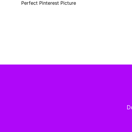
Perfect Pinterest Picture
Do