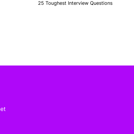
25 Toughest Interview Questions
get