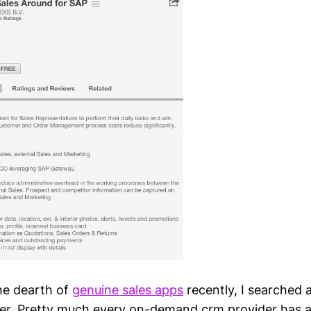
the dearth of
genuine sales apps
recently, I searched
fer. Pretty much every on-demand crm provider has 