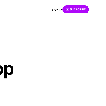
SUBSCRIBE
SIGN IN
pp