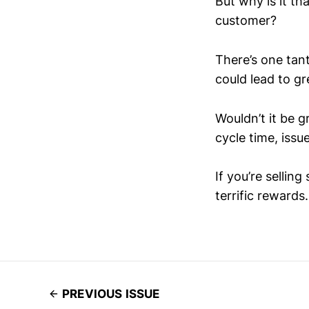
But why is it th
customer?
There’s one tant
could lead to gr
Wouldn’t it be g
cycle time, issu
If you’re selling
terrific rewards.
PREVIOUS ISSUE