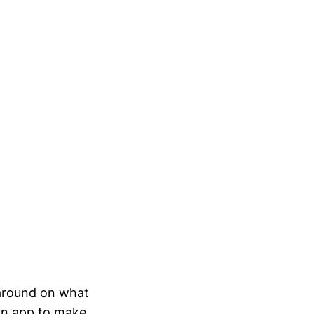
 around on what
an app to make