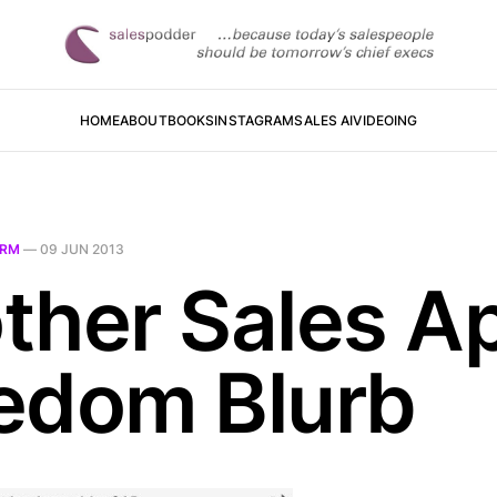
HOME
ABOUT
BOOKS
INSTAGRAM
SALES AI
VIDEOING
RM
—
09 JUN 2013
ther Sales A
edom Blurb