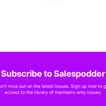
Subscribe to Salespodder
n’t miss out on the latest issues. Sign up now to 
access to the library of members-only issues.