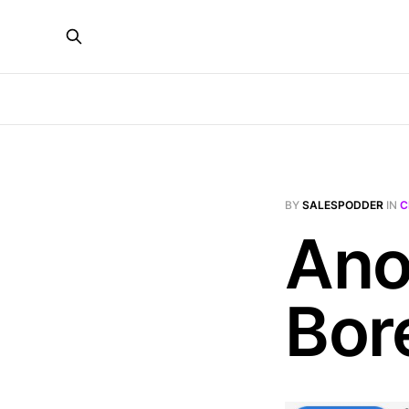
BY
SALESPODDER
IN
C
Ano
Bor