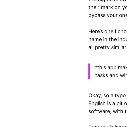
their mark on y
bypass your on
Here’s one I ch
name in the ind
all pretty simila
“this app make
tasks and wi
Okay, so a typo 
English is a bit 
software, with t