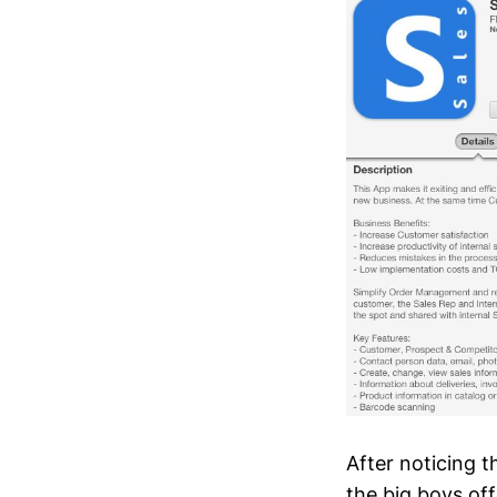
After noticing 
the big boys of