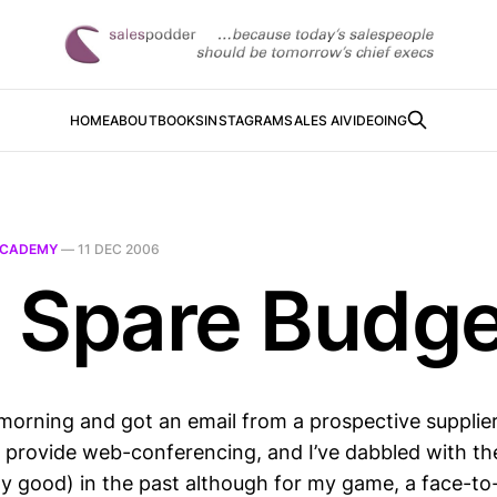
HOME
ABOUT
BOOKS
INSTAGRAM
SALES AI
VIDEOING
CADEMY
—
11 DEC 2006
 Spare Budge
morning and got an email from a prospective supplie
x provide web-conferencing, and I’ve dabbled with the
ty good) in the past although for my game, a face-to-