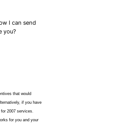
how I can send
e you?
entives that would
lternatively, if you have
 for 2007 services.
works for you and your