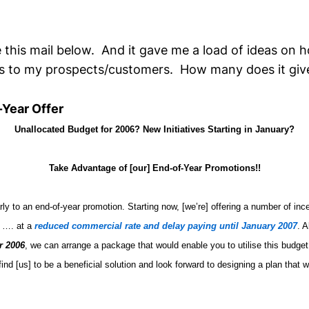
 this mail below. And it gave me a load of ideas on 
es to my prospects/customers. How many does it giv
-Year Offer
Unallocated Budget for 2006? New Initiatives Starting in January?
Take Advantage of [our] End-of-Year Promotions!!
rly to an end-of-year promotion. Starting now, [we’re] offering a number of inc
e …. at a
reduced commercial rate and delay paying until January 2007
. A
r 2006
, we can arrange a package that would enable you to utilise this budget
find [us] to be a beneficial solution and look forward to designing a plan that 