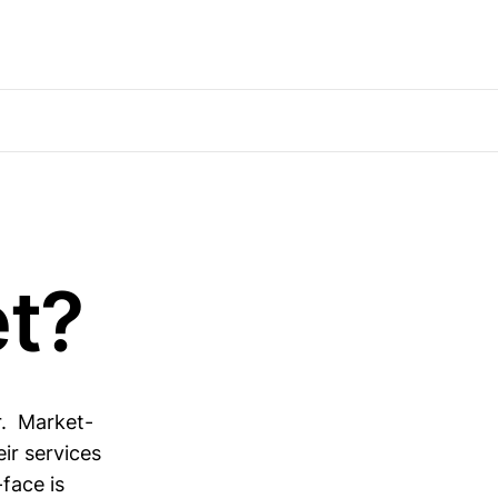
t?
r. Market-
ir services
face is