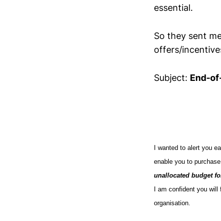
essential.
So they sent me
offers/incentiv
Subject:
End-of
I wanted to alert you ea
enable you to purchas
unallocated budget fo
I am confident you will 
organisation.