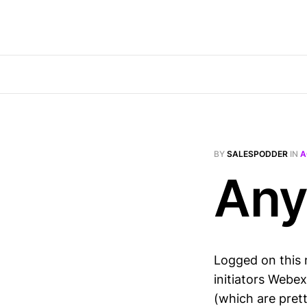
BY
SALESPODDER
IN
A
Any
Logged on this 
initiators Webe
(which are pret