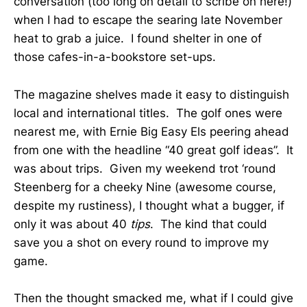
conversation (too long on detail to scribe on here!)
when I had to escape the searing late November
heat to grab a juice. I found shelter in one of
those cafes-in-a-bookstore set-ups.
The magazine shelves made it easy to distinguish
local and international titles. The golf ones were
nearest me, with Ernie Big Easy Els peering ahead
from one with the headline “40 great golf ideas”. It
was about trips. Given my weekend trot ‘round
Steenberg for a cheeky Nine (awesome course,
despite my rustiness), I thought what a bugger, if
only it was about 40
tips
. The kind that could
save you a shot on every round to improve my
game.
Then the thought smacked me, what if I could give