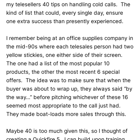
my telesellers 40 tips on handling cold calls. The
kind of list that could, every single day, ensure
one extra success than presently experienced.
I remember being at an office supplies company in
the mid-90s where each telesales person had two
yellow stickies, one either side of their screen.
The one had a list of the most popular 10
products, the other the most recent 6 special
offers. The idea was to make sure that when the
buyer was about to wrap up, they always said “by
the way…” before pitching whichever of these 16
seemed most appropriate to the call just had.
They made boat-loads more sales through this.
Maybe 40 is too much given this, so I thought of
creating a Quickfire 5. I can build upon training