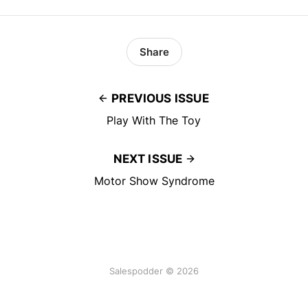
Share
PREVIOUS ISSUE
Play With The Toy
NEXT ISSUE
Motor Show Syndrome
Salespodder © 2026