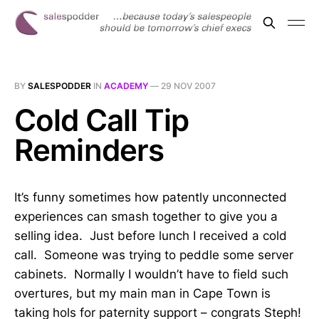
BY
SALESPODDER
IN
ACADEMY
—
29 NOV 2007
Cold Call Tip
Reminders
It’s funny sometimes how patently unconnected
experiences can smash together to give you a
selling idea. Just before lunch I received a cold
call. Someone was trying to peddle some server
cabinets. Normally I wouldn’t have to field such
overtures, but my main man in Cape Town is
taking hols for paternity support – congrats Steph!