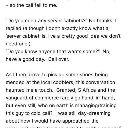
– so the call fell to me.
“Do you need any server cabinets?” No thanks, I
replied (although I don’t exactly know what a
‘server cabinet’ is, I’ve a pretty good idea we don’t
need one!)
“Do you know anyone that wants some?” No,
have a good day. Call over.
As I then drove to pick up some shoes being
mended at the local cobblers, this conversation
haunted me a touch. Granted, S Africa and the
vanguard of commerce rarely go hand-in-hand,
but even still, who on earth is managing/training
this guy to cold call? I was still day-dreaming
about how I would have approached the