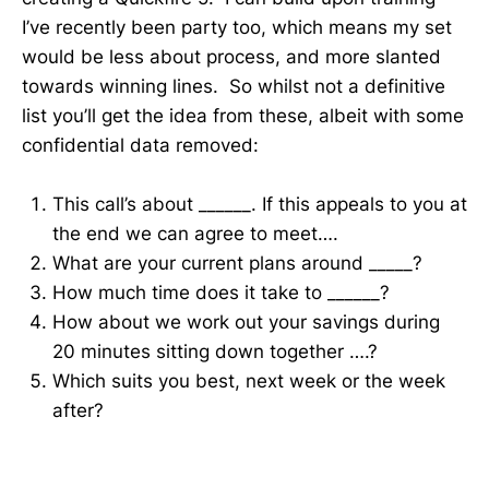
I’ve recently been party too, which means my set
would be less about process, and more slanted
towards winning lines. So whilst not a definitive
list you’ll get the idea from these, albeit with some
confidential data removed:
This call’s about ______. If this appeals to you at
the end we can agree to meet….
What are your current plans around _____?
How much time does it take to ______?
How about we work out your savings during
20 minutes sitting down together ….?
Which suits you best, next week or the week
after?