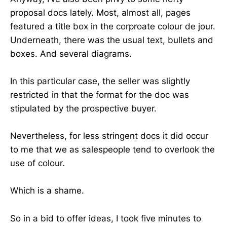
proposal docs lately. Most, almost all, pages
featured a title box in the corproate colour de jour.
Underneath, there was the usual text, bullets and
boxes. And several diagrams.
In this particular case, the seller was slightly
restricted in that the format for the doc was
stipulated by the prospective buyer.
Nevertheless, for less stringent docs it did occur
to me that we as salespeople tend to overlook the
use of colour.
Which is a shame.
So in a bid to offer ideas, I took five minutes to