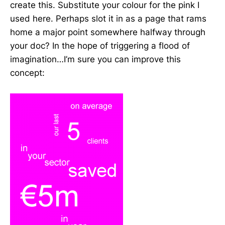
create this. Substitute your colour for the pink I
used here. Perhaps slot it in as a page that rams
home a major point somewhere halfway through
your doc? In the hope of triggering a flood of
imagination…I’m sure you can improve this
concept: