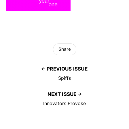
Share
PREVIOUS ISSUE
Spiffs
NEXT ISSUE
Innovators Provoke