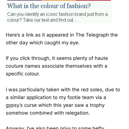
Here’s a link as it appeared in The Telegraph the
other day which caught my eye.
If you click through, it seems plenty of haute
couture names associate themselves with a
specific colour.
I was particularly taken with the red soles, due to
a similar application to my footie team via a
gypsy’s curse which this year saw a trophy
somehow combined with relegation.
Anyway, I’ve also been privy to some hefty