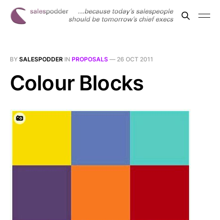
BY
SALESPODDER
IN
PROPOSALS
—
26 OCT 2011
Colour Blocks