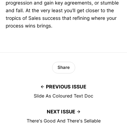
progression and gain key agreements, or stumble
and fall. At the very least you’ll get closer to the
tropics of Sales success that refining where your
process wins brings.
Share
PREVIOUS ISSUE
Slide As Coloured Text Doc
NEXT ISSUE
There's Good And There's Sellable