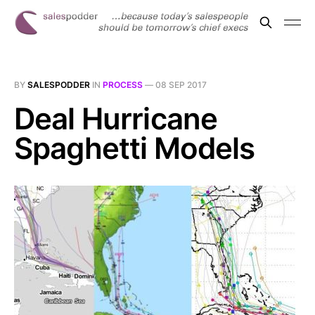
BY
SALESPODDER
IN
PROCESS
—
08 SEP 2017
Deal Hurricane
Spaghetti Models