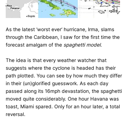
As the latest ‘worst ever’ hurricane, Irma, slams
through the Caribbean, I saw for the first time the
forecast amalgam of the
spaghetti model
.
The idea is that every weather watcher that
suggests where the cyclone is headed has their
path plotted. You can see by how much they differ
in their (un)glorified guesswork. As each day
passed along its 16mph devastation, the spaghetti
moved quite considerably. One hour Havana was
toast, Miami spared. Only for an hour later, a total
reversal.