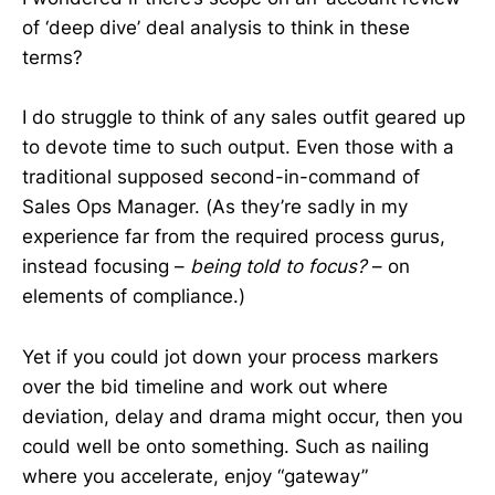
of ‘deep dive’ deal analysis to think in these
terms?
I do struggle to think of any sales outfit geared up
to devote time to such output. Even those with a
traditional supposed second-in-command of
Sales Ops Manager. (As they’re sadly in my
experience far from the required process gurus,
instead focusing –
being told to focus?
– on
elements of compliance.)
Yet if you could jot down your process markers
over the bid timeline and work out where
deviation, delay and drama might occur, then you
could well be onto something. Such as nailing
where you accelerate, enjoy “gateway”