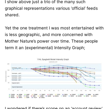
I show above just a trio of the many such
graphical representations various ‘official’ feeds
shared.
Yet the one treatment I was most entertained with
is less geographic, and more concerned with
Mother Nature’s power over time. These people
term it an (experimental) Intensity Graph;
I wondered if there’s scope on an ‘account review’