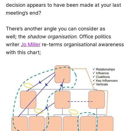
decision appears to have been made at your last
meeting’s end?
There’s another angle you can consider as
well; the
shadow organisation
. Office politics
writer
Jo Miller
re-terms organisational awareness
with this chart;