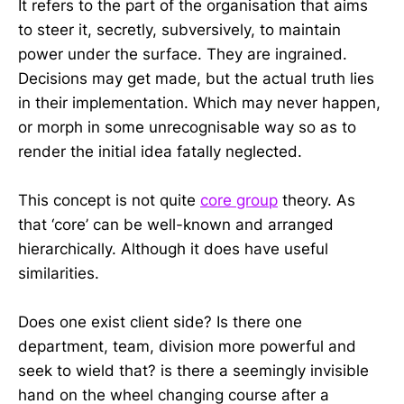
It refers to the part of the organisation that aims
to steer it, secretly, subversively, to maintain
power under the surface. They are ingrained.
Decisions may get made, but the actual truth lies
in their implementation. Which may never happen,
or morph in some unrecognisable way so as to
render the initial idea fatally neglected.
This concept is not quite
core group
theory. As
that ‘core’ can be well-known and arranged
hierarchically. Although it does have useful
similarities.
Does one exist client side? Is there one
department, team, division more powerful and
seek to wield that? is there a seemingly invisible
hand on the wheel changing course after a