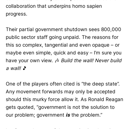
collaboration that underpins homo sapien
progress.
Their partial government shutdown sees 800,000
public sector staff going unpaid. The reasons for
this so complex, tangential and even opaque – or
maybe even simple, quick and easy – I’m sure you
have your own view. 🎶
Build the wall! Never build
a wall!
🎵
One of the players often cited is “the deep state”.
Any movement forwards may only be accepted
should this murky force allow it. As Ronald Reagan
gets quoted, “government is not the solution to
our problem; government
is
the problem.”