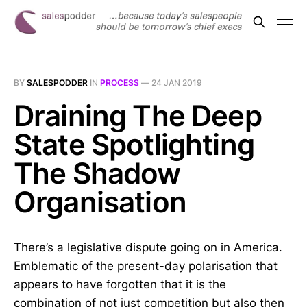
BY
SALESPODDER
IN
PROCESS
—
24 JAN 2019
Draining The Deep
State Spotlighting
The Shadow
Organisation
There’s a legislative dispute going on in America.
Emblematic of the present-day polarisation that
appears to have forgotten that it is the
combination of not just competition but also then