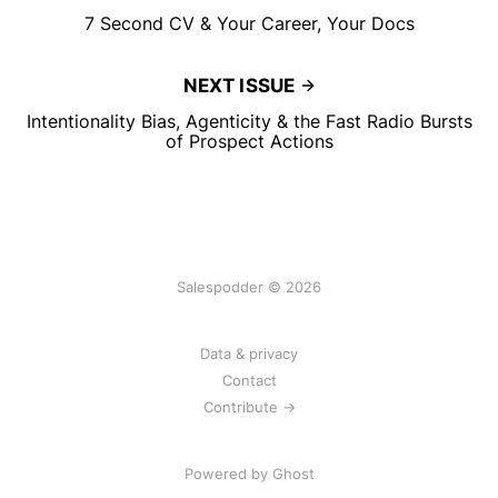
7 Second CV & Your Career, Your Docs
NEXT ISSUE
Intentionality Bias, Agenticity & the Fast Radio Bursts
of Prospect Actions
Salespodder © 2026
Data & privacy
Contact
Contribute →
Powered by
Ghost