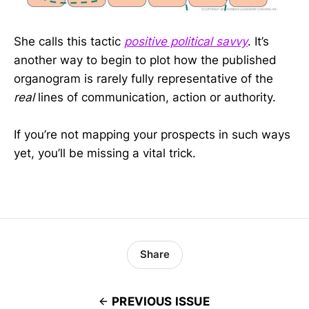
She calls this tactic
positive political savvy
. It’s
another way to begin to plot how the published
organogram is rarely fully representative of the
real
lines of communication, action or authority.
If you’re not mapping your prospects in such ways
yet, you’ll be missing a vital trick.
Share
PREVIOUS ISSUE