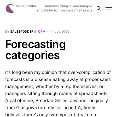
BY
SALESPODDER
IN
CRM
—
14 JUL 2006
Forecasting
categories
it’s long been my opinion that over-complication of
forecasts is a disease eating away at proper sales
management, whether by a rep themselves, or
managers sifting through reams of spreadsheets.
A pal of mine, Brendan Gillies, a winner originally
from Glasgow currently selling in LA, firmly
believes there’s only two types of deal on a