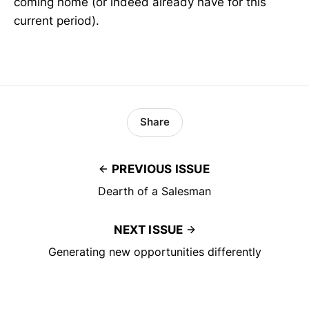
coming home (or indeed already have for this
current period).
Share
PREVIOUS ISSUE
Dearth of a Salesman
NEXT ISSUE
Generating new opportunities differently