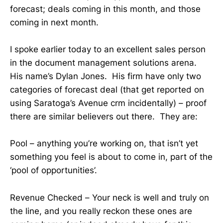
forecast; deals coming in this month, and those
coming in next month.
I spoke earlier today to an excellent sales person
in the document management solutions arena.
His name’s Dylan Jones. His firm have only two
categories of forecast deal (that get reported on
using Saratoga’s Avenue crm incidentally) – proof
there are similar believers out there. They are:
Pool – anything you’re working on, that isn’t yet
something you feel is about to come in, part of the
‘pool of opportunities’.
Revenue Checked – Your neck is well and truly on
the line, and you really reckon these ones are