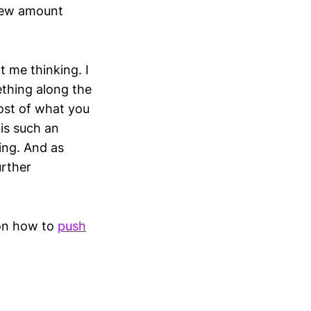
 new amount
t me thinking. I
thing along the
ost of what you
 is such an
ing. And as
urther
 on how to
push