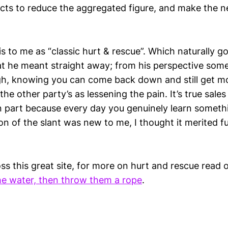
ects to reduce the aggregated figure, and make the
s to me as “classic hurt & rescue”. Which naturally go
 he meant straight away; from his perspective some
high, knowing you can come back down and still get m
he other party’s as lessening the pain. It’s true sales
in part because every day you genuinely learn someth
on of the slant was new to me, I thought it merited f
ss this great site, for more on hurt and rescue read
e water, then throw them a rope
.