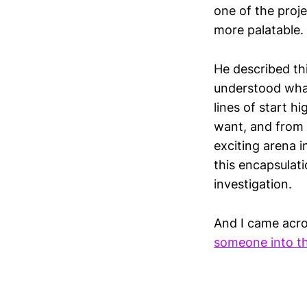
one of the proj
more palatable.
He described thi
understood what
lines of start 
want, and from t
exciting arena 
this encapsulati
investigation.
And I came acro
someone into th