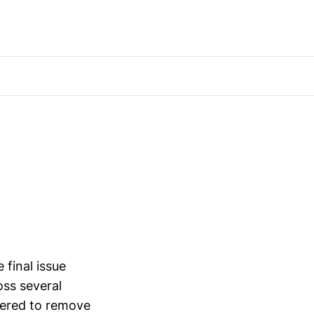
final issue
oss several
fered to remove