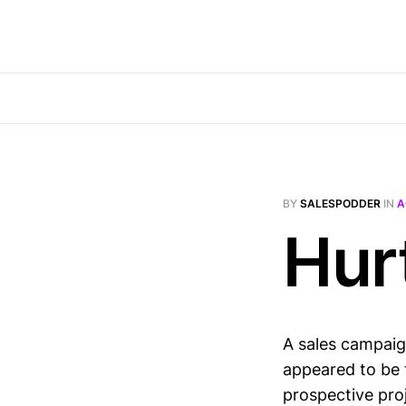
BY
SALESPODDER
IN
A
Hur
A sales campaig
appeared to be 
prospective pro