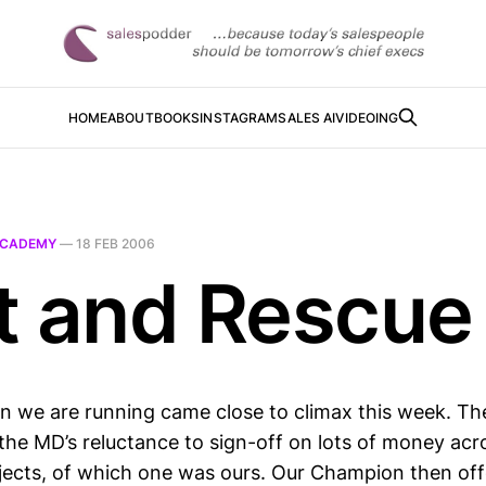
HOME
ABOUT
BOOKS
INSTAGRAM
SALES AI
VIDEOING
CADEMY
—
18 FEB 2006
t and Rescue
n we are running came close to climax this week. The 
the MD’s reluctance to sign-off on lots of money acr
jects, of which one was ours. Our Champion then of