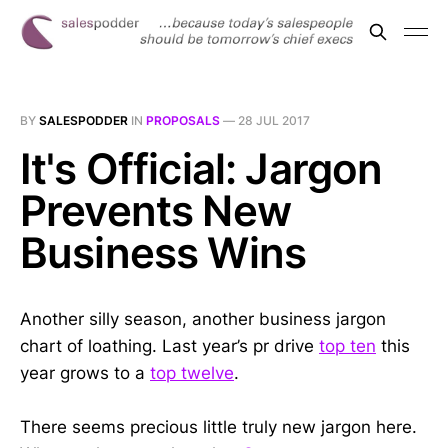
BY
SALESPODDER
IN
PROPOSALS
—
28 JUL 2017
It's Official: Jargon
Prevents New
Business Wins
Another silly season, another business jargon
chart of loathing. Last year’s pr drive
top ten
this
year grows to a
top twelve
.
There seems precious little truly new jargon here.