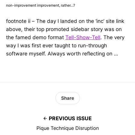
non-improvement improvement, rather…?
footnote ii – The day I landed on the ‘inc’ site link
above, their top promoted sidebar story was on
the famed demo format
Tell-Show-Tell
. The very
way I was first ever taught to run-through
software myself. Always worth reflecting on …
Share
PREVIOUS ISSUE
Pique Technique Disruption