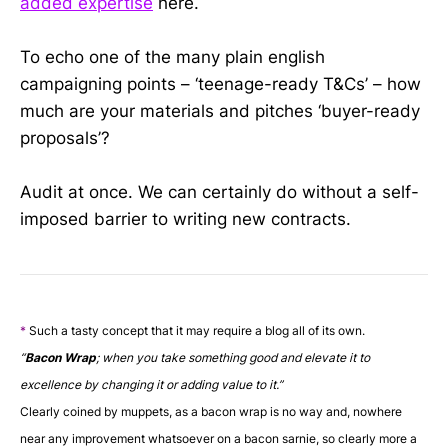
added expertise
here.
To echo one of the many plain english
campaigning points – ‘teenage-ready T&Cs’ – how
much are your materials and pitches ‘buyer-ready
proposals’?
Audit at once. We can certainly do without a self-
imposed barrier to writing new contracts.
*
Such a tasty concept that it may require a blog all of its own.
“
Bacon Wrap
; when you take something good and elevate it to
excellence by changing it or adding value to it.
”
Clearly coined by muppets, as a bacon wrap is no way and, nowhere
near any improvement whatsoever on a bacon sarnie, so clearly more a