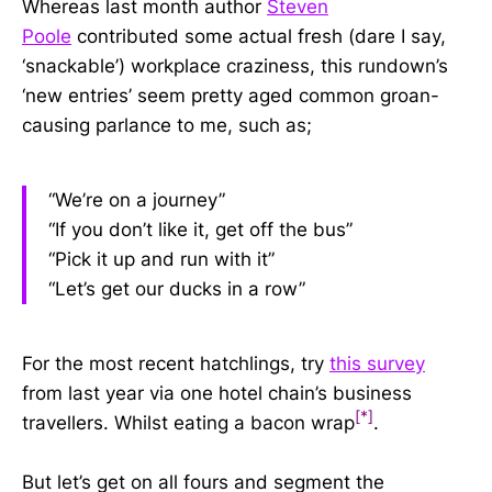
W
hereas last month author
Steven
Poole
contributed some actual fresh (dare I say,
‘snackable’) workplace craziness,
this rundown’s
‘new entries’ seem pretty aged common groan-
causing parlance to me, such as
;
“We’re on a journey”
“If you don’t like it, get off the bus”
“Pick it up and run with it”
“Let’s get our ducks in a row”
For the most recent hatchlings, try
this survey
from last year via one hotel chain’s business
[*]
travellers. Whilst eating a bacon wrap
.
But let’s get on all fours and segment the