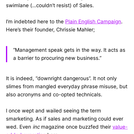
swimlane (…couldn’t resist) of Sales.
I’m indebted here to the
Plain English Campaign
.
Here’s their founder, Chrissie Mahler;
“Management speak gets in the way. It acts as
a barrier to procuring new business.”
It is indeed, “downright dangerous”. It not only
slimes from mangled everyday phrase misuse, but
also acronyms and co-opted technicals.
I once wept and wailed seeing the term
smarketing. As if sales and marketing could ever
wed. Even
inc
magazine once buzzfed their
value-