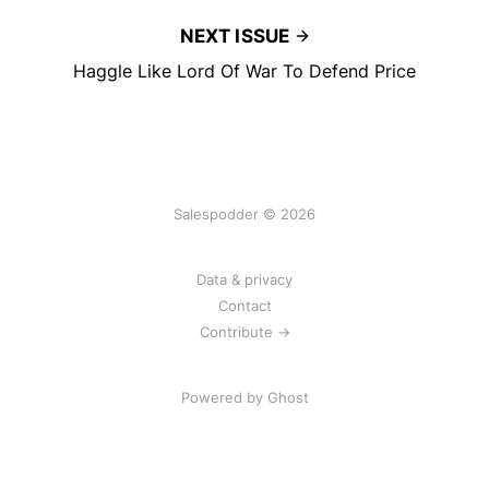
NEXT ISSUE
Haggle Like Lord Of War To Defend Price
Salespodder © 2026
Data & privacy
Contact
Contribute →
Powered by
Ghost