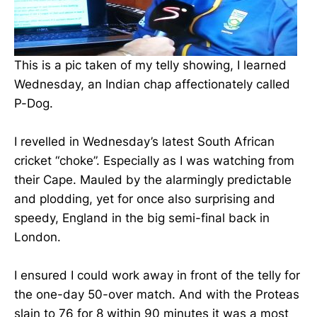
This is a pic taken of my telly showing, I learned
Wednesday, an Indian chap affectionately called
P-Dog.
I revelled in Wednesday’s latest South African
cricket “choke”. Especially as I was watching from
their Cape. Mauled by the alarmingly predictable
and plodding, yet for once also surprising and
speedy, England in the big semi-final back in
London.
I ensured I could work away in front of the telly for
the one-day 50-over match. And with the Proteas
slain to 76 for 8 within 90 minutes it was a most