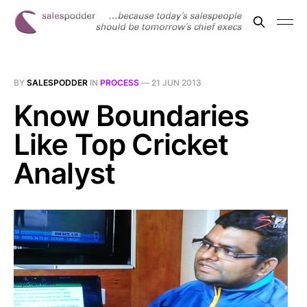
BY
SALESPODDER
IN
PROCESS
—
21 JUN 2013
Know Boundaries
Like Top Cricket
Analyst