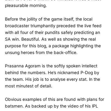
pleasurable morning.
Before the jollity of the game itself, the local
broadcaster triumphantly preceded the live feed
with all four of their pundits safely predicting an
SA win. Beautiful. As well as showing the real
purpose for this blog, a package highlighting the
unsung heroes from the back-office.
Prasanna Agoram is the softly spoken intellect
behind the numbers. He’s nicknamed P-Dog by
the team. His job is to analyse every stat. In the
most minutest of detail.
Obvious examples of this are found with plans for
batsmen. As backed up by the video of his IPL