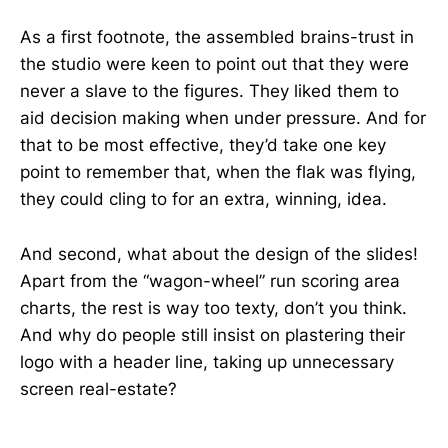
As a first footnote, the assembled brains-trust in
the studio were keen to point out that they were
never a slave to the figures. They liked them to
aid decision making when under pressure. And for
that to be most effective, they’d take one key
point to remember that, when the flak was flying,
they could cling to for an extra, winning, idea.
And second, what about the design of the slides!
Apart from the “wagon-wheel” run scoring area
charts, the rest is way too texty, don’t you think.
And why do people still insist on plastering their
logo with a header line, taking up unnecessary
screen real-estate?