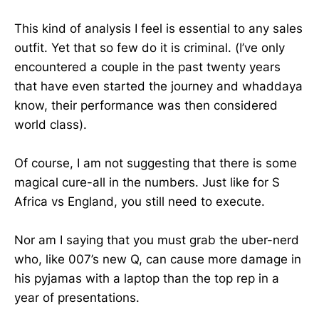
This kind of analysis I feel is essential to any sales
outfit. Yet that so few do it is criminal. (I’ve only
encountered a couple in the past twenty years
that have even started the journey and whaddaya
know, their performance was then considered
world class).
Of course, I am not suggesting that there is some
magical cure-all in the numbers. Just like for S
Africa vs England, you still need to execute.
Nor am I saying that you must grab the uber-nerd
who, like 007’s new Q, can cause more damage in
his pyjamas with a laptop than the top rep in a
year of presentations.