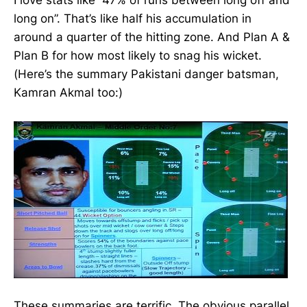
I love stats like “47% of runs between long off and
long on”. That’s like half his accumulation in
around a quarter of the hitting zone. And Plan A &
Plan B for how most likely to snag his wicket.
(Here’s the summary Pakistani danger batsman,
Kamran Akmal too:)
These summaries are terrific. The obvious parallel