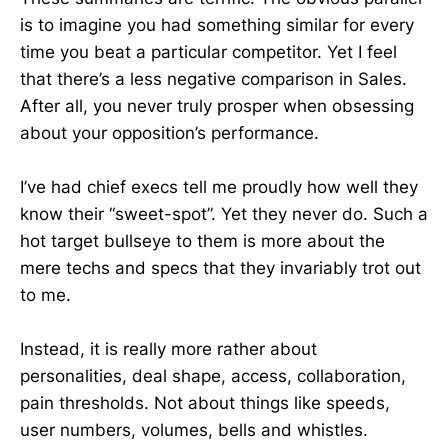
is to imagine you had something similar for every
time you beat a particular competitor. Yet I feel
that there’s a less negative comparison in Sales.
After all, you never truly prosper when obsessing
about your opposition’s performance.
I’ve had chief execs tell me proudly how well they
know their “sweet-spot”. Yet they never do. Such a
hot target bullseye to them is more about the
mere techs and specs that they invariably trot out
to me.
Instead, it is really more rather about
personalities, deal shape, access, collaboration,
pain thresholds. Not about things like speeds,
user numbers, volumes, bells and whistles.