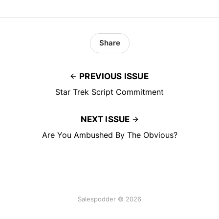
Share
PREVIOUS ISSUE
Star Trek Script Commitment
NEXT ISSUE
Are You Ambushed By The Obvious?
Salespodder © 2026