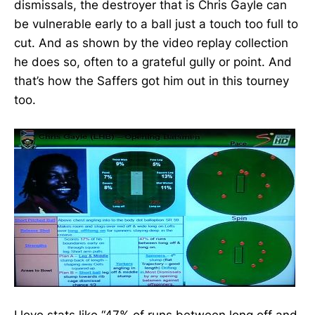
dismissals, the destroyer that is Chris Gayle can
be vulnerable early to a ball just a touch too full to
cut. And as shown by the video replay collection
he does so, often to a grateful gully or point. And
that’s how the Saffers got him out in this tourney
too.