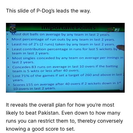
This slide of P-Dog’s leads the way.
It reveals the overall plan for how you’re most
likely to beat Pakistan. Even down to how many
runs you can restrict them to, thereby conversely
knowing a good score to set.