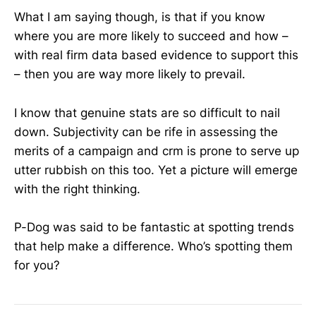
What I am saying though, is that if you know
where you are more likely to succeed and how –
with real firm data based evidence to support this
– then you are way more likely to prevail.
I know that genuine stats are so difficult to nail
down. Subjectivity can be rife in assessing the
merits of a campaign and crm is prone to serve up
utter rubbish on this too. Yet a picture will emerge
with the right thinking.
P-Dog was said to be fantastic at spotting trends
that help make a difference. Who’s spotting them
for you?