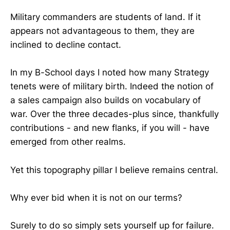
Military commanders are students of land. If it
appears not advantageous to them, they are
inclined to decline contact.
In my B-School days I noted how many Strategy
tenets were of military birth. Indeed the notion of
a sales campaign also builds on vocabulary of
war. Over the three decades-plus since, thankfully
contributions - and new flanks, if you will - have
emerged from other realms.
Yet this topography pillar I believe remains central.
Why ever bid when it is not on our terms?
Surely to do so simply sets yourself up for failure.