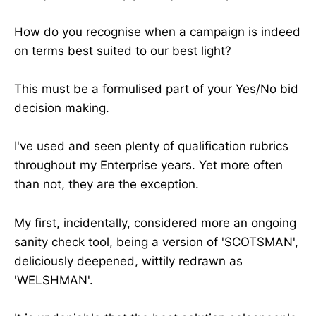
How do you recognise when a campaign is indeed
on terms best suited to our best light?
This must be a formulised part of your Yes/No bid
decision making.
I've used and seen plenty of qualification rubrics
throughout my Enterprise years. Yet more often
than not, they are the exception.
My first, incidentally, considered more an ongoing
sanity check tool, being a version of 'SCOTSMAN',
deliciously deepened, wittily redrawn as
'WELSHMAN'.