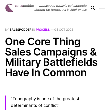
BY
SALESPODDER
IN
PROCESS
—
04 OCT 2025
One Core Thing
Sales Campaigns &
Military Battlefields
Have In Common
"Topography is one of the greatest
determinants of conflict"