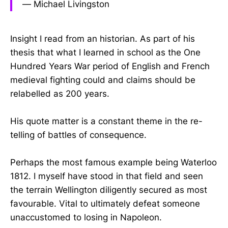
― Michael Livingston
Insight I read from an historian. As part of his
thesis that what I learned in school as the One
Hundred Years War period of English and French
medieval fighting could and claims should be
relabelled as 200 years.
His quote matter is a constant theme in the re-
telling of battles of consequence.
Perhaps the most famous example being Waterloo
1812. I myself have stood in that field and seen
the terrain Wellington diligently secured as most
favourable. Vital to ultimately defeat someone
unaccustomed to losing in Napoleon.