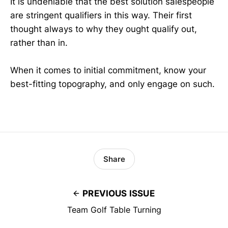
It is undeniable that the best solution salespeople
are stringent qualifiers in this way. Their first
thought always to why they ought qualify out,
rather than in.
When it comes to initial commitment, know your
best-fitting topography, and only engage on such.
Share
PREVIOUS ISSUE
Team Golf Table Turning