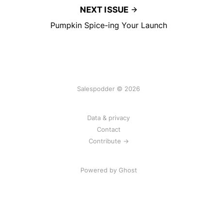
NEXT ISSUE
Pumpkin Spice-ing Your Launch
Salespodder © 2026
Data & privacy
Contact
Contribute →
Powered by
Ghost