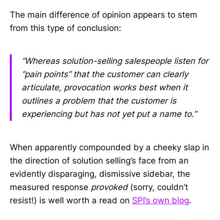
The main difference of opinion appears to stem
from this type of conclusion:
“Whereas solution-selling salespeople listen for
“pain points” that the customer can clearly
articulate, provocation works best when it
outlines a problem that the customer is
experiencing but has not yet put a name to.”
When apparently compounded by a cheeky slap in
the direction of solution selling’s face from an
evidently disparaging, dismissive sidebar, the
measured response
provoked
(sorry, couldn’t
resist!) is well worth a read on
SPI’s own blog
.