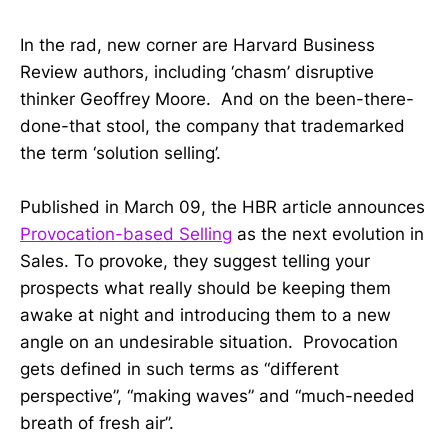
In the rad, new corner are Harvard Business
Review authors, including ‘chasm’ disruptive
thinker Geoffrey Moore. And on the been-there-
done-that stool, the company that trademarked
the term ‘solution selling’.
Published in March 09, the HBR article announces
Provocation-based Selling
as the next evolution in
Sales. To provoke, they suggest telling your
prospects what really should be keeping them
awake at night and introducing them to a new
angle on an undesirable situation. Provocation
gets defined in such terms as “different
perspective”, “making waves” and “much-needed
breath of fresh air”.