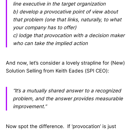
line executive in the target organization
b) develop a provocative point of view about
that problem (one that links, naturally, to what
your company has to offer)
c) lodge that provocation with a decision maker
who can take the implied action
And now, let’s consider a lovely strapline for (New)
Solution Selling from Keith Eades (SPI CEO):
“It’s a mutually shared answer to a recognized
problem, and the answer provides measurable
improvement.”
Now spot the difference. If ‘provocation’ is just