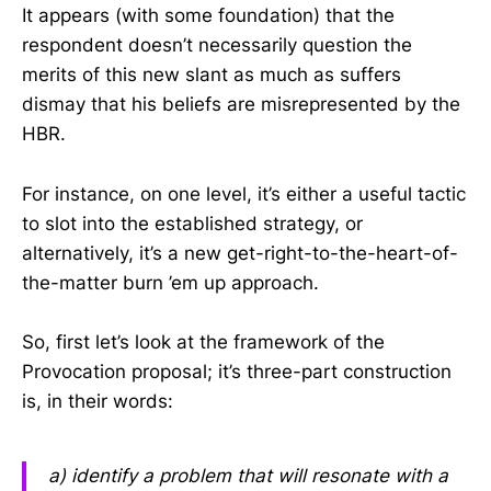
It appears (with some foundation) that the
respondent doesn’t necessarily question the
merits of this new slant as much as suffers
dismay that his beliefs are misrepresented by the
HBR.
For instance, on one level, it’s either a useful tactic
to slot into the established strategy, or
alternatively, it’s a new get-right-to-the-heart-of-
the-matter burn ’em up approach.
So, first let’s look at the framework of the
Provocation proposal; it’s three-part construction
is, in their words:
a) identify a problem that will resonate with a