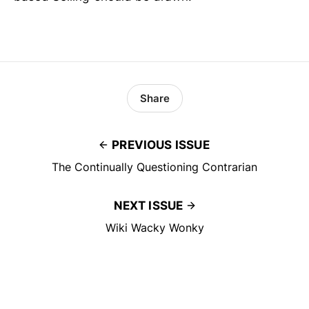
Share
PREVIOUS ISSUE
The Continually Questioning Contrarian
NEXT ISSUE
Wiki Wacky Wonky