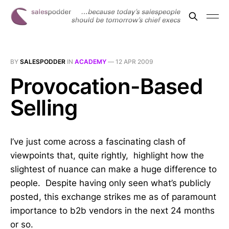
BY
SALESPODDER
IN
ACADEMY
—
12 APR 2009
Provocation-Based
Selling
I’ve just come across a fascinating clash of
viewpoints that, quite rightly, highlight how the
slightest of nuance can make a huge difference to
people. Despite having only seen what’s publicly
posted, this exchange strikes me as of paramount
importance to b2b vendors in the next 24 months
or so.