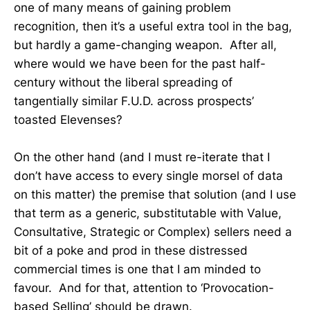
one of many means of gaining problem
recognition, then it’s a useful extra tool in the bag,
but hardly a game-changing weapon. After all,
where would we have been for the past half-
century without the liberal spreading of
tangentially similar F.U.D. across prospects’
toasted Elevenses?
On the other hand (and I must re-iterate that I
don’t have access to every single morsel of data
on this matter) the premise that solution (and I use
that term as a generic, substitutable with Value,
Consultative, Strategic or Complex) sellers need a
bit of a poke and prod in these distressed
commercial times is one that I am minded to
favour. And for that, attention to ‘Provocation-
based Selling’ should be drawn.