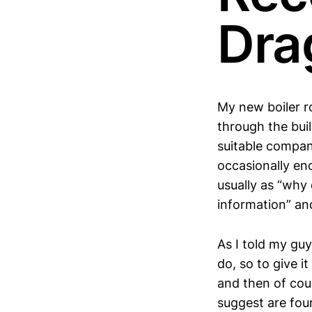
Dra
My new boiler r
through the bui
suitable compan
occasionally en
usually as “why
information” and
As I told my guy
do, so to give i
and then of cour
suggest are four