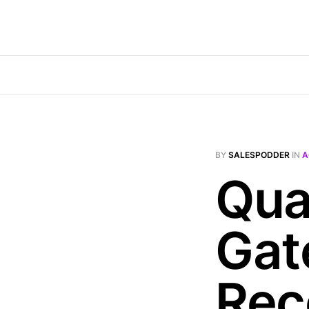
BY
SALESPODDER
IN
A
Qual
Gat
Rec