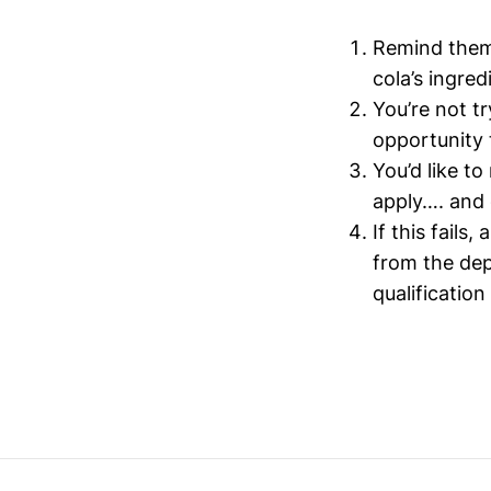
Remind them 
cola’s ingred
You’re not t
opportunity 
You’d like t
apply…. and 
If this fail
from the dep
qualificatio