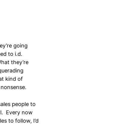
ey’re going
d to i.d.
hat they’re
squerading
t kind of
l nonsense.
sales people to
cal. Every now
s to follow, I’d