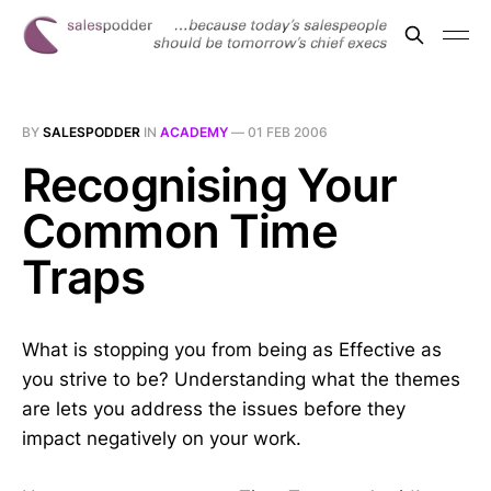
BY
SALESPODDER
IN
ACADEMY
—
01 FEB 2006
Recognising Your
Common Time
Traps
What is stopping you from being as Effective as
you strive to be? Understanding what the themes
are lets you address the issues before they
impact negatively on your work.