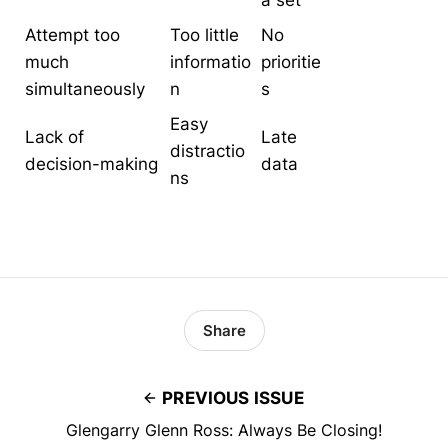
a set
Attempt too
Too little
No
much
informatio
prioritie
simultaneously
n
s
Easy
Lack of
Late
distractio
decision-making
data
ns
Share
PREVIOUS ISSUE
Glengarry Glenn Ross: Always Be Closing!