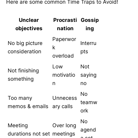
Here are some common Time Traps to Avoid!
Unclear
Procrasti
Gossip
objectives
nation
ing
Paperwor
No big picture
Interru
k
consideration
pts
overload
Low
Not
Not finishing
motivatio
saying
something
n
no
No
Too many
Unnecess
teamw
memos & emails
ary calls
ork
No
Meeting
Over long
agend
durations not set
meetings