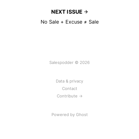
NEXT ISSUE
No Sale + Excuse ≠ Sale
Salespodder © 2026
Data & privacy
Contact
Contribute →
Powered by
Ghost