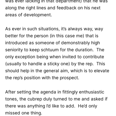
was ever lacking in that department) that he was
along the right lines and feedback on his next
areas of development.
As ever in such situations, it’s always way, way
better for the person (in this case me) that is
introduced as someone of demonstrably high
seniority to keep schtuum for the duration. The
only exception being when invited to contribute
(usually to handle a sticky one) by the rep. This
should help in the general aim, which is to elevate
the rep’s position with the prospect.
After setting the agenda in fittingly enthusiastic
tones, the cubrep duly turned to me and asked if
there was anything I’d like to add. He’d only
missed one thing.