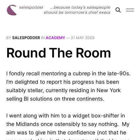
BY
SALESPODDER
IN
ACADEMY
—
31 MAY 2009
Round The Room
I fondly recall mentoring a cubrep in the late-90s.
I’m delighted to report his progress has been
suitably stellar, currently residing in New York
selling BI solutions on three continents.
I went along with him to a widget box-shifter in
the Midlands once ostensibly to say nothing. My
aim was to give him the confidence (not that he