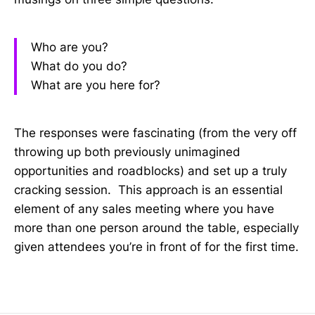
Who are you?
What do you do?
What are you here for?
The responses were fascinating (from the very off
throwing up both previously unimagined
opportunities and roadblocks) and set up a truly
cracking session. This approach is an essential
element of any sales meeting where you have
more than one person around the table, especially
given attendees you’re in front of for the first time.