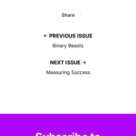
Share
PREVIOUS ISSUE
Binary Beasts
NEXT ISSUE
Measuring Success