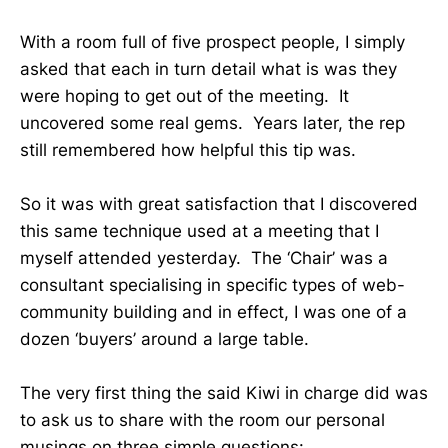
With a room full of five prospect people, I simply
asked that each in turn detail what is was they
were hoping to get out of the meeting. It
uncovered some real gems. Years later, the rep
still remembered how helpful this tip was.
So it was with great satisfaction that I discovered
this same technique used at a meeting that I
myself attended yesterday. The ‘Chair’ was a
consultant specialising in specific types of web-
community building and in effect, I was one of a
dozen ‘buyers’ around a large table.
The very first thing the said Kiwi in charge did was
to ask us to share with the room our personal
musings on three simple questions: