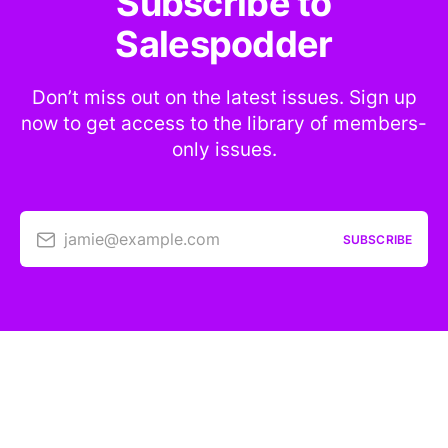
Subscribe to
Salespodder
Don’t miss out on the latest issues. Sign up
now to get access to the library of members-
only issues.
jamie@example.com
SUBSCRIBE