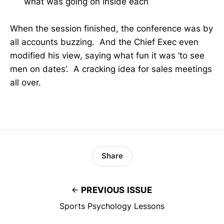
what was going on inside each
When the session finished, the conference was by
all accounts buzzing. And the Chief Exec even
modified his view, saying what fun it was ‘to see
men on dates’. A cracking idea for sales meetings
all over.
Share
PREVIOUS ISSUE
Sports Psychology Lessons