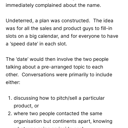
immediately complained about the name.
Undeterred, a plan was constructed. The idea
was for all the sales and product guys to fill-in
slots on a big calendar, and for everyone to have
a ‘speed date’ in each slot.
The ‘date’ would then involve the two people
talking about a pre-arranged topic to each
other. Conversations were primarily to include
either:
discussing how to pitch/sell a particular
product, or
where two people contacted the same
organisation but continents apart, knowing