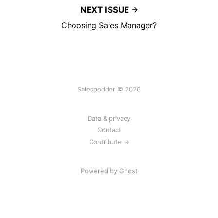
NEXT ISSUE
Choosing Sales Manager?
Salespodder © 2026
Data & privacy
Contact
Contribute →
Powered by
Ghost