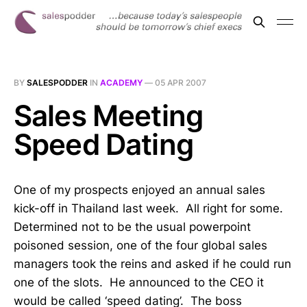
BY
SALESPODDER
IN
ACADEMY
—
05 APR 2007
Sales Meeting
Speed Dating
One of my prospects enjoyed an annual sales
kick-off in Thailand last week. All right for some.
Determined not to be the usual powerpoint
poisoned session, one of the four global sales
managers took the reins and asked if he could run
one of the slots. He announced to the CEO it
would be called ‘speed dating’. The boss