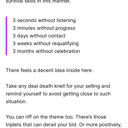
survival skills in this manner.
3 seconds without listening
3 minutes without progress
3 days without contact
3 weeks without requalifying
3 months without celebration
There feels a decent idea inside here.
Take any deal death knell for your selling and
remind yourself to avoid getting close to such
situation.
You can riff on the theme too. There’s those
triplets that can derail your bid. Or more positively,