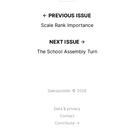
PREVIOUS ISSUE
Scale Rank Importance
NEXT ISSUE
The School Assembly Turn
Salespodder © 2026
Data & privacy
Contact
Contribute →