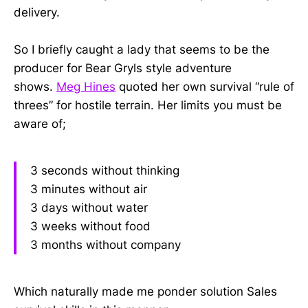
delivery.
So I briefly caught a lady that seems to be the
producer for Bear Gryls style adventure
shows.
Meg Hines
quoted her own survival “rule of
threes” for hostile terrain. Her limits you must be
aware of;
3 seconds without thinking
3 minutes without air
3 days without water
3 weeks without food
3 months without company
Which naturally made me ponder solution Sales