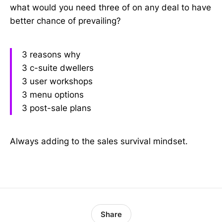
what would you need three of on any deal to have
better chance of prevailing?
3 reasons why
3 c-suite dwellers
3 user workshops
3 menu options
3 post-sale plans
Always adding to the sales survival mindset.
Share