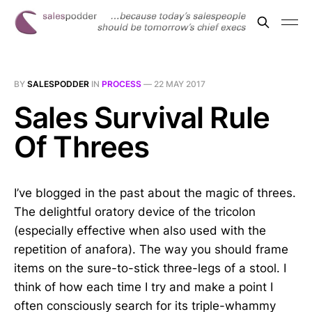
BY
SALESPODDER
IN
PROCESS
—
22 MAY 2017
Sales Survival Rule
Of Threes
I’ve blogged in the past about the magic of threes.
The delightful oratory device of the tricolon
(especially effective when also used with the
repetition of anafora). The way you should frame
items on the sure-to-stick three-legs of a stool. I
think of how each time I try and make a point I
often consciously search for its triple-whammy