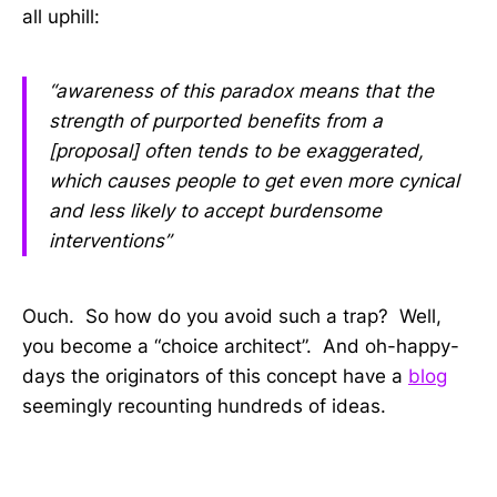
all uphill:
“awareness of this paradox means that the
strength of purported benefits from a
[proposal] often tends to be exaggerated,
which causes people to get even more cynical
and less likely to accept burdensome
interventions”
Ouch. So how do you avoid such a trap? Well,
you become a “choice architect”. And oh-happy-
days the originators of this concept have a
blog
seemingly recounting hundreds of ideas.