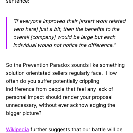
sentence:
“If everyone improved their [insert work related
verb here] just a bit, then the benefits to the
overall [company] would be large but each
individual would not notice the difference.”
So the Prevention Paradox sounds like something
solution orientated sellers regularly face. How
often do you suffer potentially crippling
indifference from people that feel any lack of
personal impact should render your proposal
unnecessary, without ever acknowledging the
bigger picture?
Wikipedia
further suggests that our battle will be