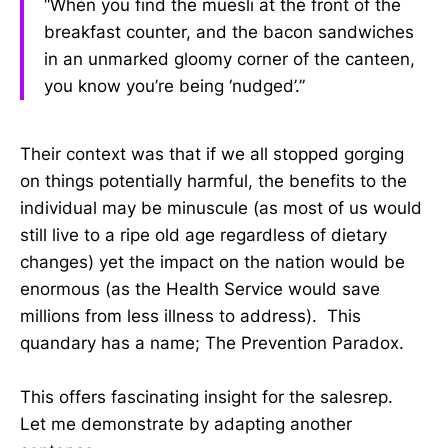
“When you find the muesli at the front of the
breakfast counter, and the bacon sandwiches
in an unmarked gloomy corner of the canteen,
you know you’re being ‘nudged’.”
Their context was that if we all stopped gorging
on things potentially harmful, the benefits to the
individual may be minuscule (as most of us would
still live to a ripe old age regardless of dietary
changes) yet the impact on the nation would be
enormous (as the Health Service would save
millions from less illness to address). This
quandary has a name; The Prevention Paradox.
This offers fascinating insight for the salesrep.
Let me demonstrate by adapting another