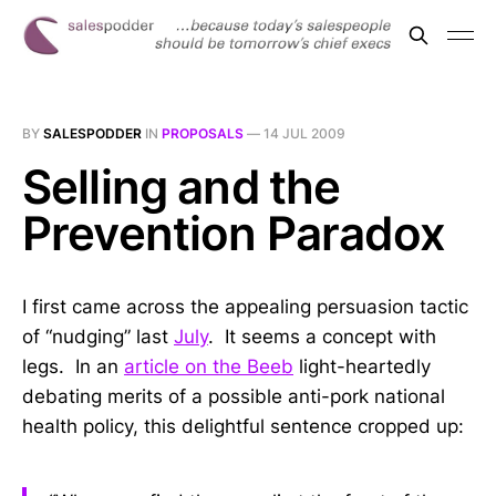
BY
SALESPODDER
IN
PROPOSALS
—
14 JUL 2009
Selling and the
Prevention Paradox
I first came across the appealing persuasion tactic
of “nudging” last
July
. It seems a concept with
legs. In an
article on the Beeb
light-heartedly
debating merits of a possible anti-pork national
health policy, this delightful sentence cropped up: