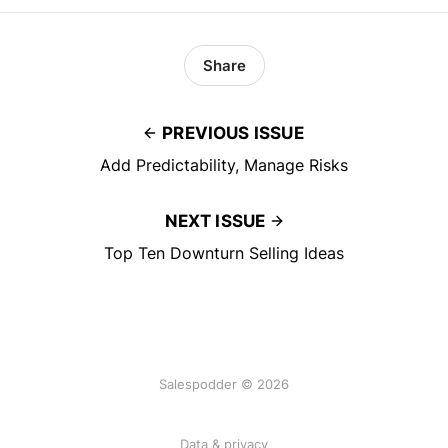
Share
PREVIOUS ISSUE
Add Predictability, Manage Risks
NEXT ISSUE
Top Ten Downturn Selling Ideas
Salespodder © 2026
Data & privacy