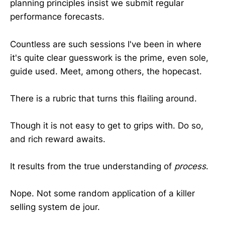
planning principles insist we submit regular
performance forecasts.
Countless are such sessions I've been in where
it's quite clear guesswork is the prime, even sole,
guide used. Meet, among others, the hopecast.
There is a rubric that turns this flailing around.
Though it is not easy to get to grips with. Do so,
and rich reward awaits.
It results from the true understanding of
process
.
Nope. Not some random application of a killer
selling system de jour.