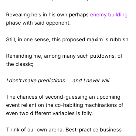
Revealing he's in his own perhaps
enemy building
phase with said opponent.
Still, in one sense, this proposed maxim is rubbish.
Reminding me, among many such putdowns, of
the classic;
I don't make predictions ... and I never will.
The chances of second-guessing an upcoming
event reliant on the co-habiting machinations of
even two different variables is folly.
Think of our own arena. Best-practice business