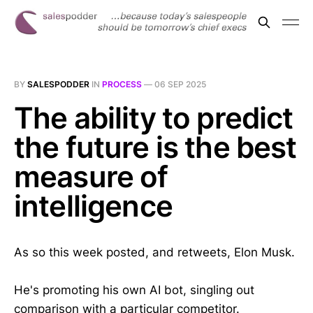
BY
SALESPODDER
IN
PROCESS
—
06 SEP 2025
The ability to predict
the future is the best
measure of
intelligence
As so this week posted, and retweets, Elon Musk.
He's promoting his own AI bot, singling out
comparison with a particular competitor.