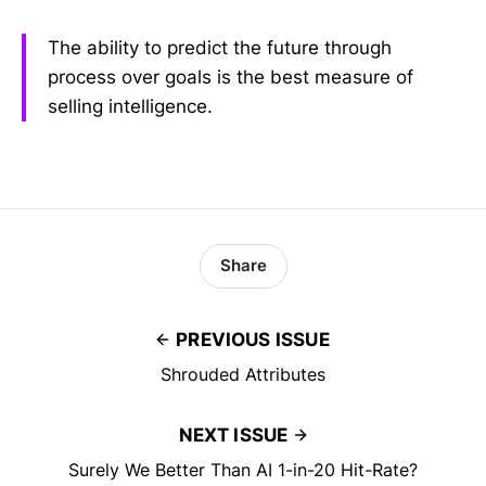
The ability to predict the future through
process over goals is the best measure of
selling intelligence.
Share
PREVIOUS ISSUE
Shrouded Attributes
NEXT ISSUE
Surely We Better Than AI 1-in-20 Hit-Rate?