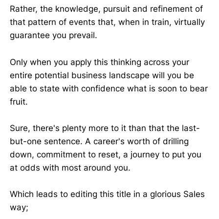
Rather, the knowledge, pursuit and refinement of
that pattern of events that, when in train, virtually
guarantee you prevail.
Only when you apply this thinking across your
entire potential business landscape will you be
able to state with confidence what is soon to bear
fruit.
Sure, there's plenty more to it than that the last-
but-one sentence. A career's worth of drilling
down, commitment to reset, a journey to put you
at odds with most around you.
Which leads to editing this title in a glorious Sales
way;