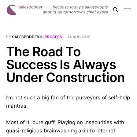
BY
SALESPODDER
IN
PROCESS
—
14 AUG 2019
The Road To
Success Is Always
Under Construction
I’m not such a big fan of the purveyors of self-help
mantras.
Most of it, pure guff. Playing on insecurities with
quasi-religious brainwashing akin to internet