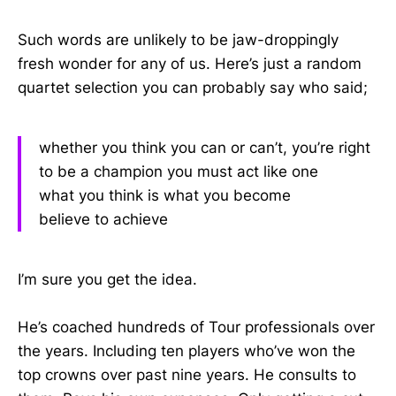
Such words are unlikely to be jaw-droppingly
fresh wonder for any of us. Here’s just a random
quartet selection you can probably say who said;
whether you think you can or can’t, you’re right
to be a champion you must act like one
what you think is what you become
believe to achieve
I’m sure you get the idea.
He’s coached hundreds of Tour professionals over
the years. Including ten players who’ve won the
top crowns over past nine years. He consults to