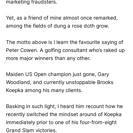
marketing fraudsters.
Yet, as a friend of mine almost once remarked,
among the fields of dung a rose doth grow.
The motto above is I learn the favourite saying of
Peter Cowen. A golfing consultant who’s raked up
more major winners than any other.
Maiden US Open champion just gone, Gary
Woodland, and currently unstoppable Brooks
Koepka among his many clients.
Basking in such light, I heard him recount how he
recently switched the mindset around of Koepka
immediately prior to one of his four-from-eight
Grand Slam victories.