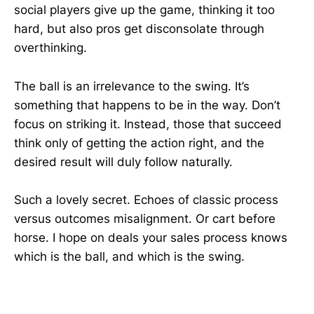
social players give up the game, thinking it too
hard, but also pros get disconsolate through
overthinking.
The ball is an irrelevance to the swing. It’s
something that happens to be in the way. Don’t
focus on striking it. Instead, those that succeed
think only of getting the action right, and the
desired result will duly follow naturally.
Such a lovely secret. Echoes of classic process
versus outcomes misalignment. Or cart before
horse. I hope on deals your sales process knows
which is the ball, and which is the swing.