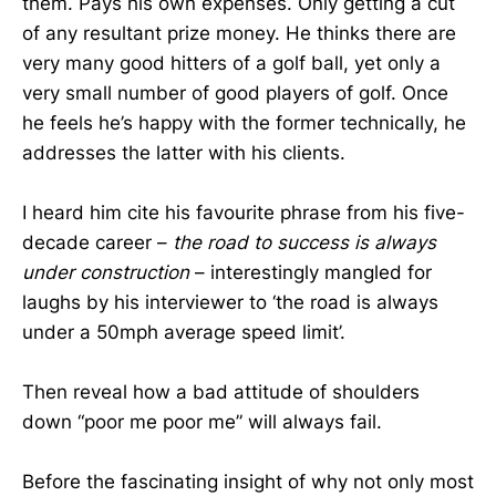
them. Pays his own expenses. Only getting a cut
of any resultant prize money. He thinks there are
very many good hitters of a golf ball, yet only a
very small number of good players of golf. Once
he feels he’s happy with the former technically, he
addresses the latter with his clients.
I heard him cite his favourite phrase from his five-
decade career –
the road to success is always
under construction
– interestingly mangled for
laughs by his interviewer to ‘the road is always
under a 50mph average speed limit’.
Then reveal how a bad attitude of shoulders
down “poor me poor me” will always fail.
Before the fascinating insight of why not only most