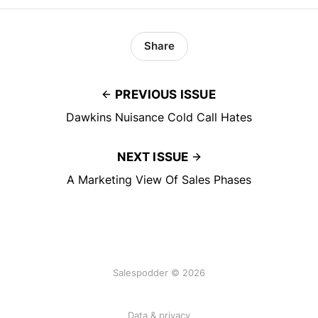
Share
PREVIOUS ISSUE
Dawkins Nuisance Cold Call Hates
NEXT ISSUE
A Marketing View Of Sales Phases
Salespodder © 2026
Data & privacy