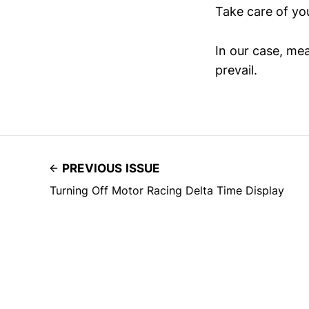
Take care of you
In our case, mea
prevail.
PREVIOUS ISSUE
Turning Off Motor Racing Delta Time Display