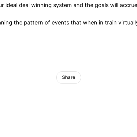
r ideal deal winning system and the goals will accrue
ning the pattern of events that when in train virtua
Share