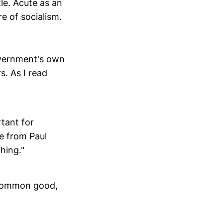
le. Acute as an
e of socialism.
government's own
s. As I read
rtant for
e from Paul
hing."
e common good,