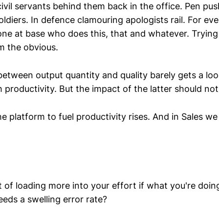
ivil servants behind them back in the office. Pen pu
diers. In defence clamouring apologists rail. For ever
e at base who does this, that and whatever. Trying
m the obvious.
between output quantity and quality barely gets a loo
productivity. But the impact of the latter should not
he platform to fuel productivity rises. And in Sales we
 of loading more into your effort if what you're doin
eds a swelling error rate?