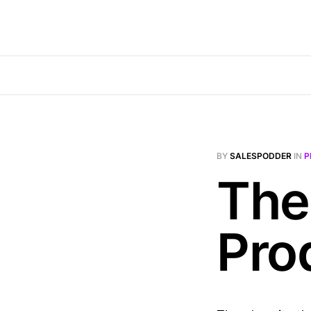
BY
SALESPODDER
IN
P
The
Pro