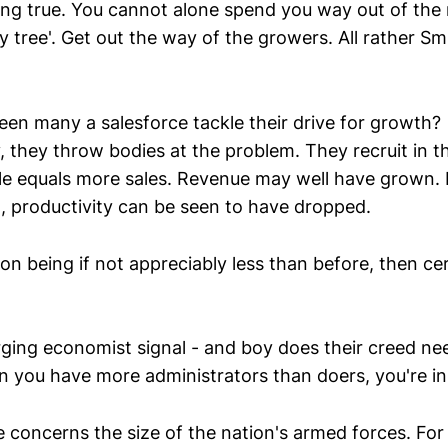
ring true. You cannot alone spend you way out of the 
 tree'. Get out the way of the growers. All rather Sm
een many a salesforce tackle their drive for growth?
 they throw bodies at the problem. They recruit in t
e equals more sales. Revenue may well have grown. B
t, productivity can be seen to have dropped.
on being if not appreciably less than before, then cer
ging economist signal - and boy does their creed ne
n you have more administrators than doers, you're in 
concerns the size of the nation's armed forces. For t