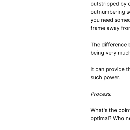
outstripped by c
outnumbering sol
you need someon
frame away fro
The difference 
being very much 
It can provide t
such power.
Process
.
What's the point
optimal? Who ne