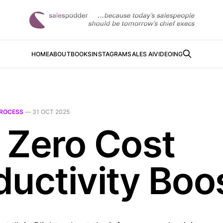
HOME
ABOUT
BOOKS
INSTAGRAM
SALES AI
VIDEOING
ROCESS
—
31 OCT 2025
 Zero Cost
ductivity Boo