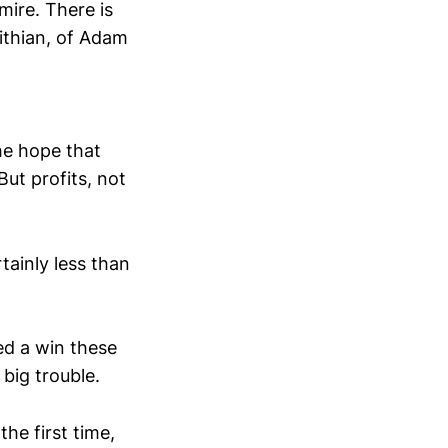
mire. There is
ithian, of Adam
he hope that
ut profits, not
tainly less than
ed a win these
big trouble.
he first time,