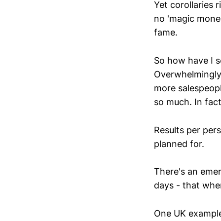
Yet corollaries 
no 'magic money
fame.
So how have I s
Overwhelmingly,
more salespeopl
so much. In fac
Results per pers
planned for.
There's an emer
days - that whe
One UK example 