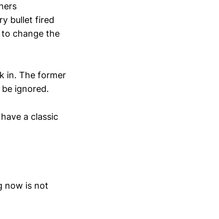
shers
y bullet fired
 to change the
k in. The former
 be ignored.
 have a classic
g now is not