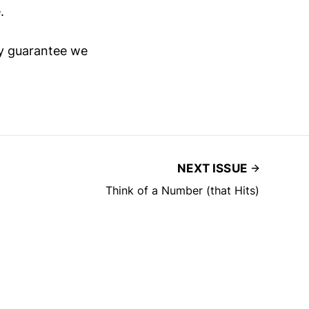
.
lly guarantee we
NEXT ISSUE
Think of a Number (that Hits)