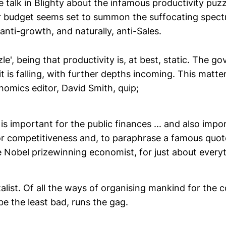
e talk in Blighty about the infamous productivity puzz
 budget seems set to summon the suffocating spectr
 anti-growth, and naturally, anti-Sales.
zle', being that productivity is, at best, static. The 
 is falling, with further depths incoming. This matter
omics editor, David Smith, quip;
 is important for the public finances ... and also impo
for competitiveness and, to paraphrase a famous quot
 Nobel prizewinning economist, for just about everyt
italist. Of all the ways of organising mankind for th
be the least bad, runs the gag.