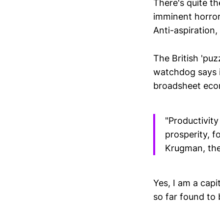
There's quite th
imminent horror
Anti-aspiration,
The British 'puz
watchdog says it
broadsheet econ
"Productivity
prosperity, 
Krugman, the
Yes, I am a cap
so far found to 