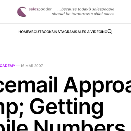
HOME
ABOUT
BOOKS
INSTAGRAM
SALES AI
VIDEOING
CADEMY
—
16 MAR 2007
cemail Appro
p; Getting
ile Numbers