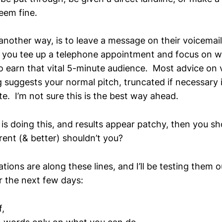
eem fine.
another way, is to leave a message on their voicemail 
 you tee up a telephone appointment and focus on w
to earn that vital 5-minute audience. Most advice on 
 suggests your normal pitch, truncated if necessary 
e. I’m not sure this is the best way ahead.
 is doing this, and results appear patchy, then you s
rent (& better) shouldn’t you?
ons are along these lines, and I’ll be testing them 
r the next few days:
f,