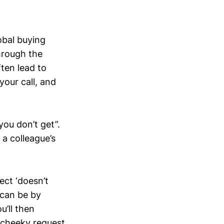
obal buying
hrough the
ften lead to
our call, and
 you don’t get”.
 a colleague’s
ect ‘doesn’t
 can be by
u’ll then
a cheeky request