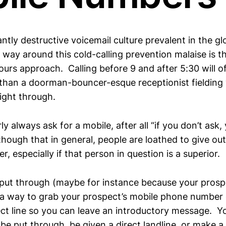
tly destructive voicemail culture prevalent in the gl
way around this cold-calling prevention malaise is t
ours approach. Calling before 9 and after 5:30 will o
han a doorman-bouncer-esque receptionist fielding y
ight through.
ly always ask for a mobile, after all “if you don’t ask,
hough that in general, people are loathed to give out
, especially if that person in question is a superior.
t put through (maybe for instance because your prosp
’) a way to grab your prospect’s mobile phone number
ect line so you can leave an introductory message. Yo
 be put through, be given a direct landline, or make 