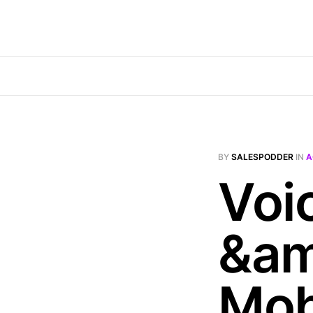
BY
SALESPODDER
IN
A
Voi
&am
Mob