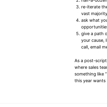
half-a-doze
re-iterate th
vast majorit
ask what you
opportunitie
give a path o
your cause, 
call, email m
As a post-script
where sales team
something like “
this year wants