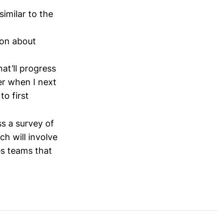
similar to the
ion about
at’ll progress
er when I next
to first
ss a survey of
h will involve
les teams that