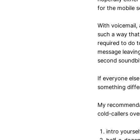
for the mobile s
With voicemail, 
such a way that
required to do 
message leaving
second soundbit
If everyone else
something diffe
My recommendati
cold-callers ove
intro yoursel