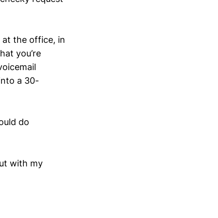
at the office, in
hat you’re
voicemail
into a 30-
hould do
out with my