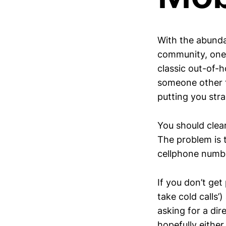
With the abundan
community, one 
classic out-of-h
someone other t
putting you stra
You should clear
The problem is t
cellphone number
If you don’t ge
take cold calls
asking for a dir
hopefully either