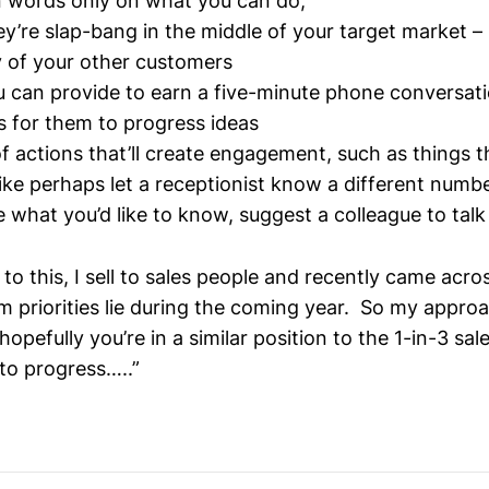
n words only on what you can do,
ey’re slap-bang in the middle of your target market – 
y of your other customers
 can provide to earn a five-minute phone conversat
s for them to progress ideas
f actions that’ll create engagement, such as things th
like perhaps let a receptionist know a different numb
e what you’d like to know, suggest a colleague to talk 
 to this, I sell to sales people and recently came acro
 priorities lie during the coming year. So my approac
hopefully you’re in a similar position to the 1-in-3 sa
 to progress…..”