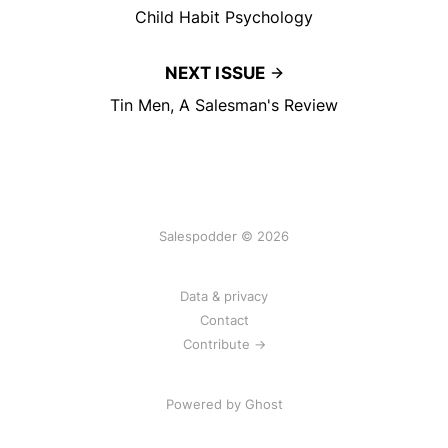
Child Habit Psychology
NEXT ISSUE
Tin Men, A Salesman's Review
Salespodder © 2026
Data & privacy
Contact
Contribute →
Powered by
Ghost