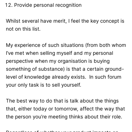
Provide personal recognition
Whilst several have merit, I feel the key concept is
not on this list.
My experience of such situations (from both whom
I’ve met when selling myself and my personal
perspective when my organisation is buying
something of substance) is that a certain ground-
level of knowledge already exists. In such forum
your only task is to sell yourself.
The best way to do that is talk about the things
that, either today or tomorrow, affect the way that
the person you’re meeting thinks about their role.