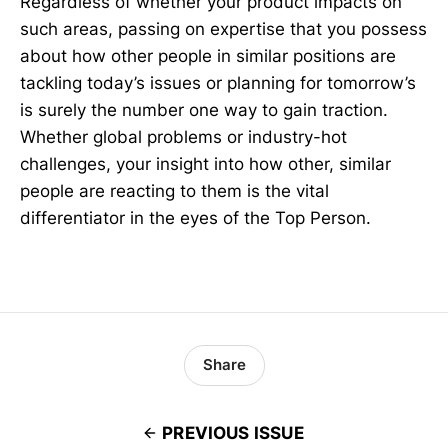
Regardless of whether your product impacts on
such areas, passing on expertise that you possess
about how other people in similar positions are
tackling today’s issues or planning for tomorrow’s
is surely the number one way to gain traction.
Whether global problems or industry-hot
challenges, your insight into how other, similar
people are reacting to them is the vital
differentiator in the eyes of the Top Person.
Share
PREVIOUS ISSUE