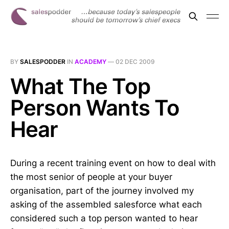
BY
SALESPODDER
IN
ACADEMY
—
02 DEC 2009
What The Top
Person Wants To
Hear
During a recent training event on how to deal with
the most senior of people at your buyer
organisation, part of the journey involved my
asking of the assembled salesforce what each
considered such a top person wanted to hear