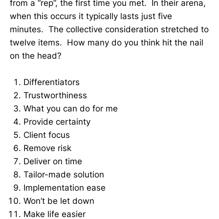
from a “rep”, the first time you met. In their arena,
when this occurs it typically lasts just five
minutes. The collective consideration stretched to
twelve items. How many do you think hit the nail
on the head?
Differentiators
Trustworthiness
What you can do for me
Provide certainty
Client focus
Remove risk
Deliver on time
Tailor-made solution
Implementation ease
Won’t be let down
Make life easier