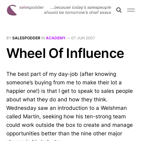
BY
SALESPODDER
IN
ACADEMY
—
07 JUN 2007
Wheel Of Influence
The best part of my day-job (after knowing
someone’s buying from me to make their lot a
happier one!) is that I get to speak to sales people
about what they do and how they think.
Wednesday saw an introduction to a Welshman
called Martin, seeking how his ten-strong team
could work outside the box to create and manage
opportunities better than the nine other major