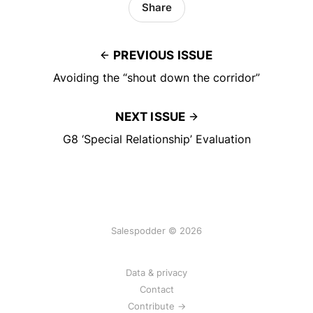
Share
PREVIOUS ISSUE
Avoiding the “shout down the corridor”
NEXT ISSUE
G8 ‘Special Relationship’ Evaluation
Salespodder © 2026
Data & privacy
Contact
Contribute →