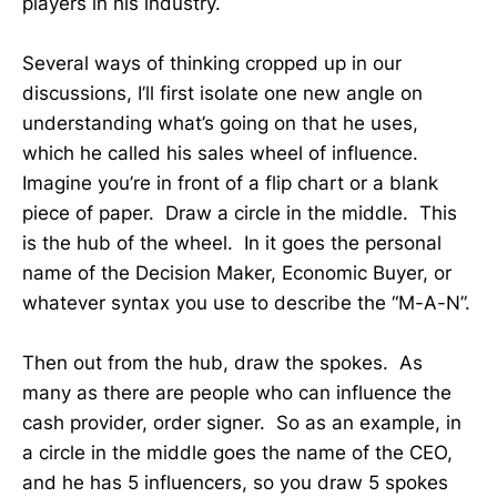
players in his industry.
Several ways of thinking cropped up in our
discussions, I’ll first isolate one new angle on
understanding what’s going on that he uses,
which he called his sales wheel of influence.
Imagine you’re in front of a flip chart or a blank
piece of paper. Draw a circle in the middle. This
is the hub of the wheel. In it goes the personal
name of the Decision Maker, Economic Buyer, or
whatever syntax you use to describe the “M-A-N”.
Then out from the hub, draw the spokes. As
many as there are people who can influence the
cash provider, order signer. So as an example, in
a circle in the middle goes the name of the CEO,
and he has 5 influencers, so you draw 5 spokes