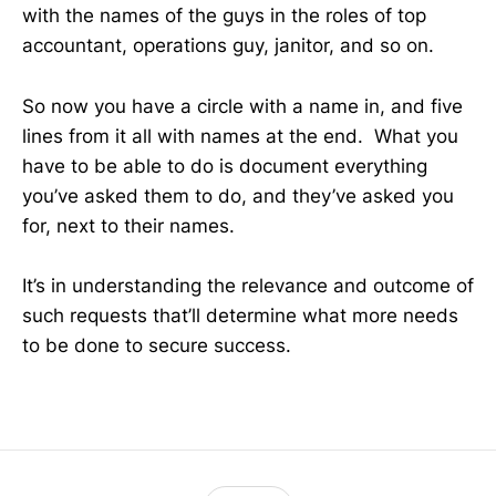
with the names of the guys in the roles of top
accountant, operations guy, janitor, and so on.
So now you have a circle with a name in, and five
lines from it all with names at the end. What you
have to be able to do is document everything
you’ve asked them to do, and they’ve asked you
for, next to their names.
It’s in understanding the relevance and outcome of
such requests that’ll determine what more needs
to be done to secure success.