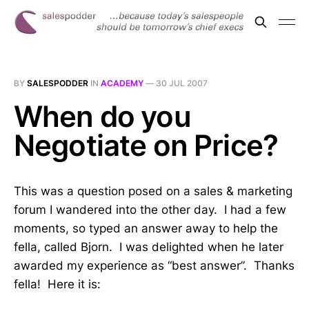
BY
SALESPODDER
IN
ACADEMY
—
30 JUL 2007
When do you
Negotiate on Price?
This was a question posed on a sales & marketing
forum I wandered into the other day. I had a few
moments, so typed an answer away to help the
fella, called Bjorn. I was delighted when he later
awarded my experience as “best answer”. Thanks
fella! Here it is: