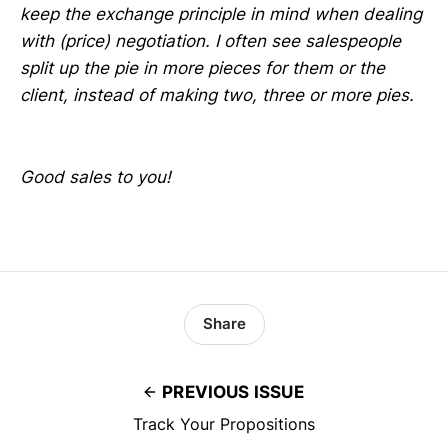
keep the exchange principle in mind when dealing
with (price) negotiation. I often see salespeople
split up the pie in more pieces for them or the
client, instead of making two, three or more pies.
Good sales to you!
Share
PREVIOUS ISSUE
Track Your Propositions