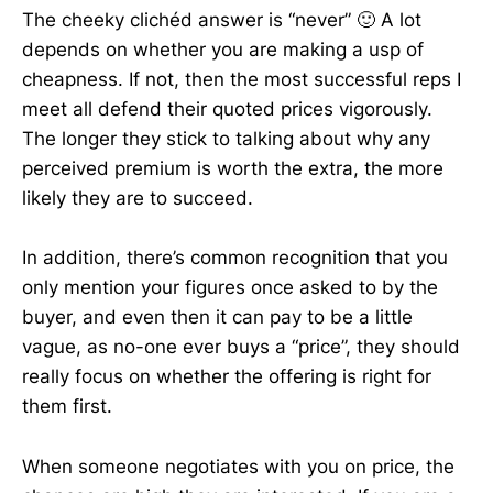
The cheeky clichéd answer is “never” 🙂 A lot
depends on whether you are making a usp of
cheapness. If not, then the most successful reps I
meet all defend their quoted prices vigorously.
The longer they stick to talking about why any
perceived premium is worth the extra, the more
likely they are to succeed.
In addition, there’s common recognition that you
only mention your figures once asked to by the
buyer, and even then it can pay to be a little
vague, as no-one ever buys a “price”, they should
really focus on whether the offering is right for
them first.
When someone negotiates with you on price, the