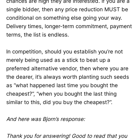
chances are high they are interested. If you are a
single bidder, then any price reduction MUST be
conditional on something else going your way.
Delivery times, longer-term commitment, payment
terms, the list is endless.
In competition, should you establish you’re not
merely being used as a stick to beat up a
preferred alternative vendor, then where you are
the dearer, it’s always worth planting such seeds
as “what happened last time you bought the
cheapest?”, “when you bought the last thing
similar to this, did you buy the cheapest?”.
And here was Bjorn’s response:
Thank you for answering! Good to read that you