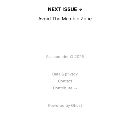
NEXT ISSUE
Avoid The Mumble Zone
Salespodder © 2026
Data & privacy
Contact
Contribute →
Powered by
Ghost