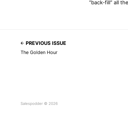
“back-fill” all 
PREVIOUS ISSUE
The Golden Hour
Salespodder © 2026