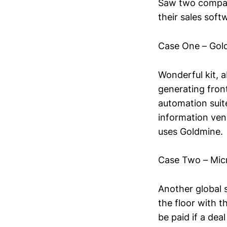
Saw two compani
their sales soft
Case One – Gol
Wonderful kit, ab
generating fron
automation suite
information ven
uses Goldmine. 
Case Two – Mic
Another global 
the floor with 
be paid if a de