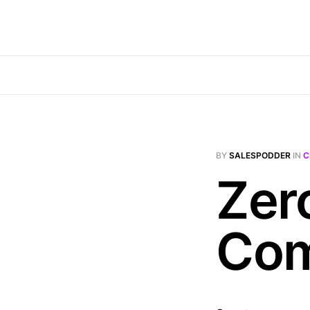
BY
SALESPODDER
IN
C
Zer
Com