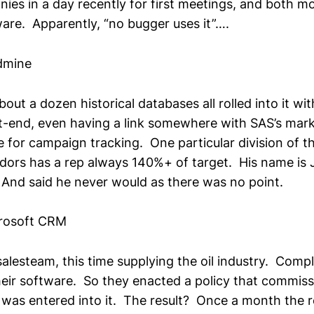
es in a day recently for first meetings, and both 
ware. Apparently, “no bugger uses it”….
dmine
out a dozen historical databases all rolled into it with
t-end, even having a link somewhere with SAS’s mar
 for campaign tracking. One particular division of t
dors has a rep always 140%+ of target. His name is
And said he never would as there was no point.
rosoft CRM
salesteam, this time supplying the oil industry. Comp
their software. So they enacted a policy that commis
al was entered into it. The result? Once a month the 