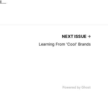
ll….
NEXT ISSUE
Learning From 'Cool' Brands
Powered by
Ghost