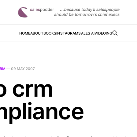
HOME
ABOUT
BOOKS
INSTAGRAM
SALES AI
VIDEOING
RM
—
09 MAY 2007
o crm
pliance