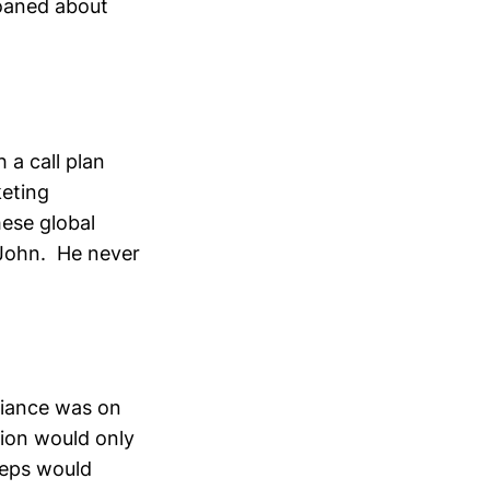
moaned about
 a call plan
keting
hese global
 John. He never
liance was on
sion would only
reps would