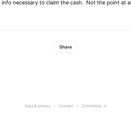
the info necessary to claim the cash. Not the point at a
Share
Data & privacy
Contact
Contribute →