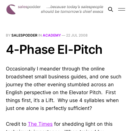
BY
SALESPODDER
IN
ACADEMY
—
22 JUL 2008
4-Phase El-Pitch
Occasionally I meander through the online
broadsheet small business guides, and one such
journey the other evening stumbled across an
English perspective on the Elevator Pitch. First
things first, it’s a Lift. Why use 4 syllables when
just one alone is perfectly sufficient?
Credit to
The Times
for shedding light on this