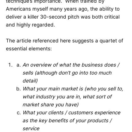
technique’s importance. When trained by
Americans myself many years ago, the ability to
deliver a killer 30-second pitch was both critical
and highly regarded.
The article referenced here suggests a quartet of
essential elements:
An overview of what the business does /
sells (although don’t go into too much
detail)
What your main market is (who you sell to,
what industry you are in, what sort of
market share you have)
What your clients / customers experience
as the key benefits of your products /
service