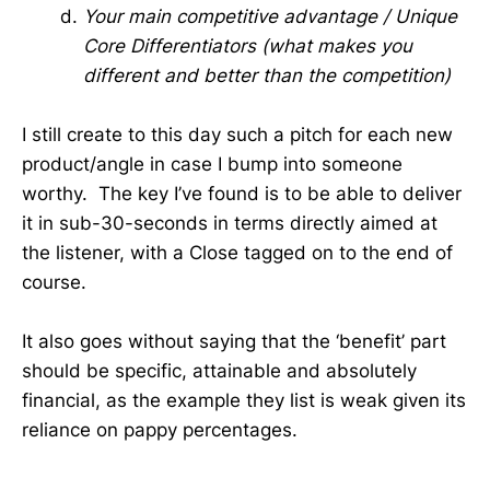
Your main competitive advantage / Unique
Core Differentiators (what makes you
different and better than the competition)
I still create to this day such a pitch for each new
product/angle in case I bump into someone
worthy. The key I’ve found is to be able to deliver
it in sub-30-seconds in terms directly aimed at
the listener, with a Close tagged on to the end of
course.
It also goes without saying that the ‘benefit’ part
should be specific, attainable and absolutely
financial, as the example they list is weak given its
reliance on pappy percentages.