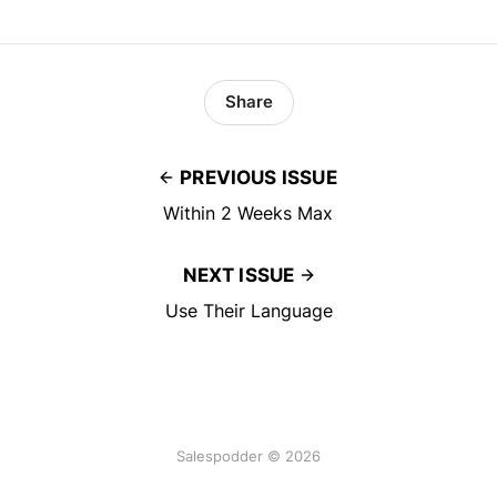
Share
PREVIOUS ISSUE
Within 2 Weeks Max
NEXT ISSUE
Use Their Language
Salespodder © 2026