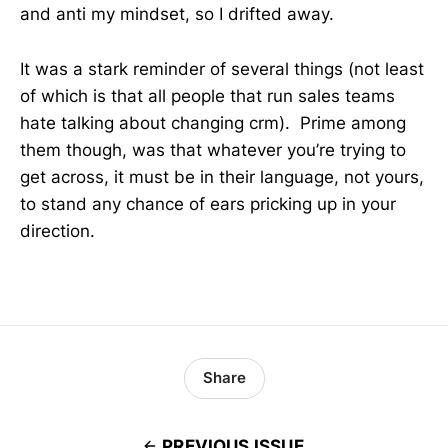
and anti my mindset, so I drifted away.
It was a stark reminder of several things (not least
of which is that all people that run sales teams
hate talking about changing crm). Prime among
them though, was that whatever you’re trying to
get across, it must be in their language, not yours,
to stand any chance of ears pricking up in your
direction.
Share
PREVIOUS ISSUE