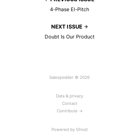
4-Phase El-Pitch
NEXT ISSUE
Doubt Is Our Product
Salespodder © 2026
Data & privacy
Contact
Contribute →
Powered by
Ghost