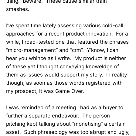
thing. Beware. These cause similar train
smashes.
I’ve spent time lately assessing various cold-call
approaches for a recent product innovation. For a
while, I road-tested one that featured the phrases
“micro-management” and “crm”. Y’know, I can
hear you whince as I write. My product is neither
of these yet I thought conveying knoweldge of
them as issues would support my story. In reality
though, as soon as those words registered with
my prospect, it was Game Over.
I was reminded of a meeting I had as a buyer to
further a separate endeavour. The person
pitching kept talking about “monetising” a certain
asset. Such phraseology was too abrupt and ugly,