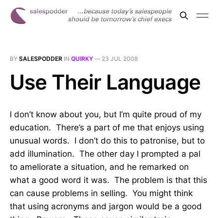
BY
SALESPODDER
IN
QUIRKY
—
23 JUL 2008
Use Their Language
I don’t know about you, but I’m quite proud of my
education. There’s a part of me that enjoys using
unusual words. I don’t do this to patronise, but to
add illumination. The other day I prompted a pal
to ameliorate a situation, and he remarked on
what a good word it was. The problem is that this
can cause problems in selling. You might think
that using acronyms and jargon would be a good