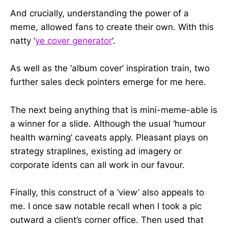
And crucially, understanding the power of a
meme, allowed fans to create their own. With this
natty ‘
ye cover generator
‘.
As well as the ‘album cover’ inspiration train, two
further sales deck pointers emerge for me here.
The next being anything that is mini-meme-able is
a winner for a slide. Although the usual ‘humour
health warning’ caveats apply. Pleasant plays on
strategy straplines, existing ad imagery or
corporate idents can all work in our favour.
Finally, this construct of a ‘view’ also appeals to
me. I once saw notable recall when I took a pic
outward a client’s corner office. Then used that