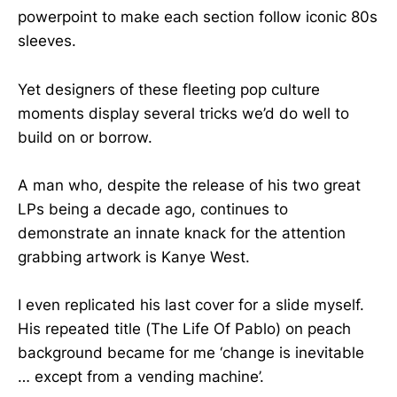
powerpoint to make each section follow iconic 80s
sleeves.
Yet designers of these fleeting pop culture
moments display several tricks we’d do well to
build on or borrow.
A man who, despite the release of his two great
LPs being a decade ago, continues to
demonstrate an innate knack for the attention
grabbing artwork is Kanye West.
I even replicated his last cover for a slide myself.
His repeated title (The Life Of Pablo) on peach
background became for me ‘change is inevitable
… except from a vending machine’.