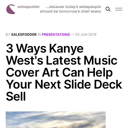
BY
SALESPODDER
IN
PRESENTATIONS
—
05 JUN 2018
3 Ways Kanye
West's Latest Music
Cover Art Can Help
Your Next Slide Deck
Sell