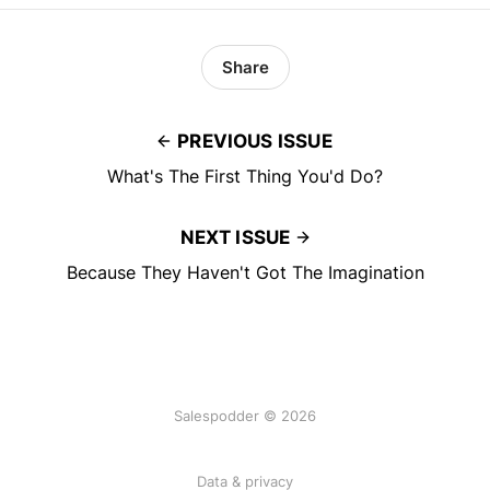
Share
PREVIOUS ISSUE
What's The First Thing You'd Do?
NEXT ISSUE
Because They Haven't Got The Imagination
Salespodder © 2026
Data & privacy