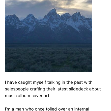
I have caught myself talking in the past with
salespeople crafting their latest slidedeck about
music album cover art.
I’m a man who once toiled over an internal