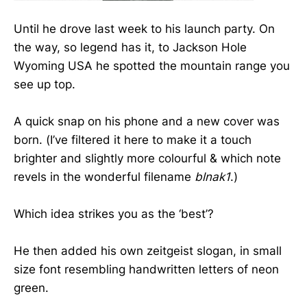
Until he drove last week to his launch party. On
the way, so legend has it, to Jackson Hole
Wyoming USA he spotted the mountain range you
see up top.
A quick snap on his phone and a new cover was
born. (I’ve filtered it here to make it a touch
brighter and slightly more colourful & which note
revels in the wonderful filename
blnak1
.)
Which idea strikes you as the ‘best’?
He then added his own zeitgeist slogan, in small
size font resembling handwritten letters of neon
green.