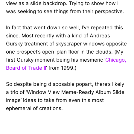
view as a slide backdrop. Trying to show how I
was seeking to see things from their perspective.
In fact that went down so well, I’ve repeated this
since. Most recently with a kind of Andreas
Gursky treatment of skyscraper windows opposite
one prospect’s open-plan floor in the clouds. (My
first Gursky moment being his mesmeric ‘
Chicago,
Board of Trade II
‘ from 1999.)
So despite being disposable popart, there’s likely
a trio of ‘Window View Meme-Ready Album Slide
Image’ ideas to take from even this most
ephemeral of creations.