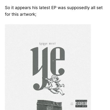
So it appears his latest EP was supposedly all set
for this artwork;