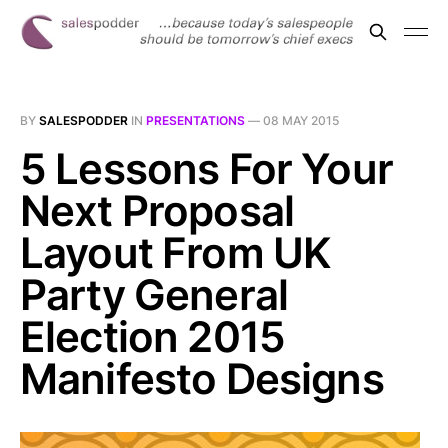
BY
SALESPODDER
IN
PRESENTATIONS
—
08 MAY 2015
5 Lessons For Your
Next Proposal
Layout From UK
Party General
Election 2015
Manifesto Designs