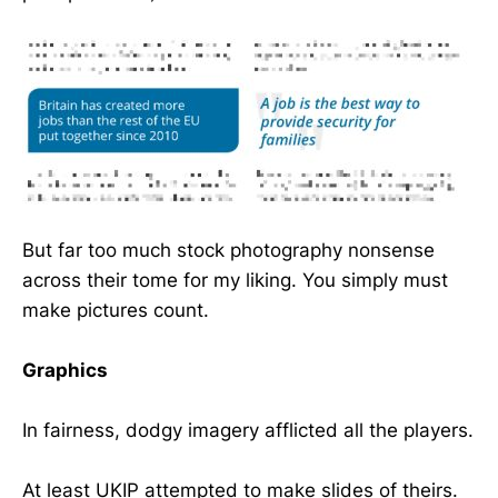
But far too much stock photography nonsense
across their tome for my liking. You simply must
make pictures count.
Graphics
In fairness, dodgy imagery afflicted all the players.
At least UKIP attempted to make slides of theirs.