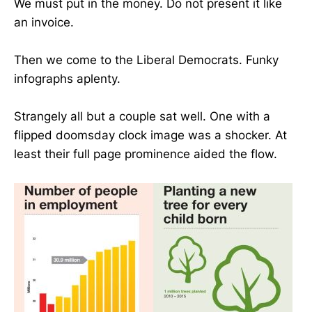
We must put in the money. Do not present it like
an invoice.
Then we come to the Liberal Democrats. Funky
infographs aplenty.
Strangely all but a couple sat well. One with a
flipped doomsday clock image was a shocker. At
least their full page prominence aided the flow.