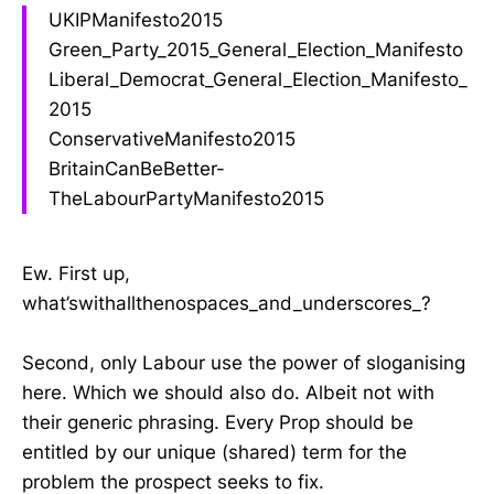
UKIPManifesto2015
Green_Party_2015_General_Election_Manifesto
Liberal_Democrat_General_Election_Manifesto_
2015
ConservativeManifesto2015
BritainCanBeBetter-
TheLabourPartyManifesto2015
Ew. First up,
what’swithallthenospaces_and_underscores_?
Second, only Labour use the power of sloganising
here. Which we should also do. Albeit not with
their generic phrasing. Every Prop should be
entitled by our unique (shared) term for the
problem the prospect seeks to fix.