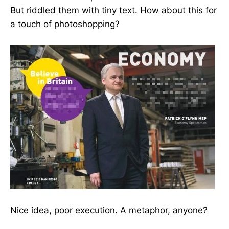
But riddled them with tiny text. How about this for
a touch of photoshopping?
Nice idea, poor execution. A metaphor, anyone?