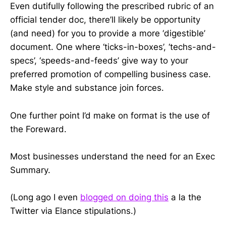
Even dutifully following the prescribed rubric of an
official tender doc, there’ll likely be opportunity
(and need) for you to provide a more ‘digestible’
document. One where ‘ticks-in-boxes’, ‘techs-and-
specs’, ‘speeds-and-feeds’ give way to your
preferred promotion of compelling business case.
Make style and substance join forces.
One further point I’d make on format is the use of
the Foreward.
Most businesses understand the need for an Exec
Summary.
(Long ago I even
blogged on doing this
a la the
Twitter via Elance stipulations.)