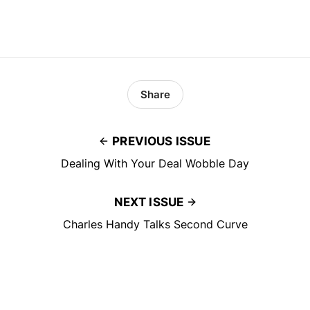
Share
PREVIOUS ISSUE
Dealing With Your Deal Wobble Day
NEXT ISSUE
Charles Handy Talks Second Curve