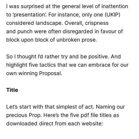
I was surprised at the general level of inattention
to ‘presentation’. For instance, only one (UKIP)
considered landscape. Overall, crispness
and punch were often disregarded in favour of
block upon block of unbroken prose.
So I thought I’d rather try and be positive. And
highlight five tactics that we can embrace for our
own winning Proposal.
Title
Let’s start with that simplest of act. Naming our
precious Prop. Here’s the five pdf file titles as
downloaded direct from each website: