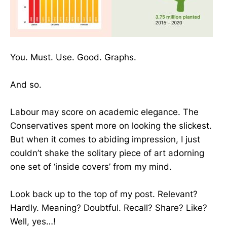
You. Must. Use. Good. Graphs.
And so.
Labour may score on academic elegance. The
Conservatives spent more on looking the slickest.
But when it comes to abiding impression, I just
couldn’t shake the solitary piece of art adorning
one set of ‘inside covers’ from my mind.
Look back up to the top of my post. Relevant?
Hardly. Meaning? Doubtful. Recall? Share? Like?
Well, yes…!