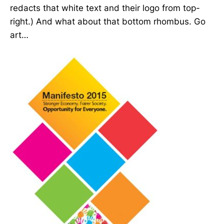
redacts that white text and their logo from top-
right.) And what about that bottom rhombus. Go
art…