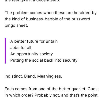
the rest give it a decent stab.
The problem comes when these are heralded by
the kind of business-babble of the buzzword
bingo sheet.
A better future for Britain
Jobs for all
An opportunity society
Putting the social back into security
Indistinct. Bland. Meaningless.
Each comes from one of the better quartet. Guess
in which order? Probably not, and that’s the point.