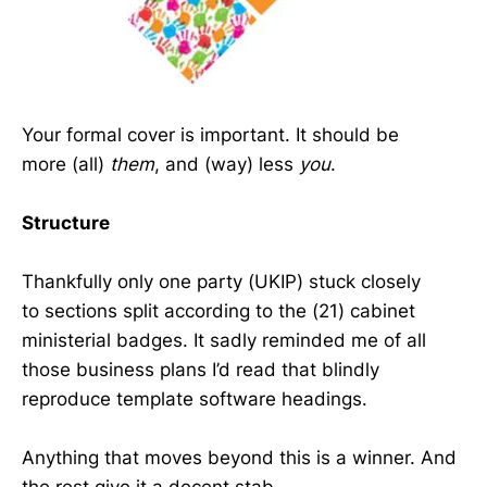
Your formal cover is important. It should be
more (all)
them
, and (way) less
you
.
Structure
Thankfully only one party (UKIP) stuck closely
to sections split according to the (21) cabinet
ministerial badges. It sadly reminded me of all
those business plans I’d read that blindly
reproduce template software headings.
Anything that moves beyond this is a winner. And