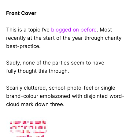
Front Cover
This is a topic I’ve
blogged on before
. Most
recently at the start of the year through charity
best-practice.
Sadly, none of the parties seem to have
fully thought this through.
Scarily cluttered, school-photo-feel or single
brand-colour emblazoned with disjointed word-
cloud mark down three.