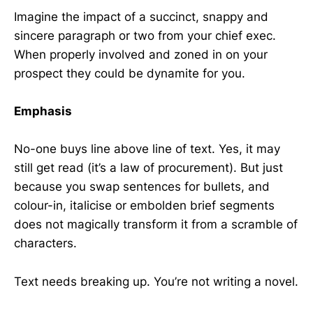
Imagine the impact of a succinct, snappy and
sincere paragraph or two from your chief exec.
When properly involved and zoned in on your
prospect they could be dynamite for you.
Emphasis
No-one buys line above line of text. Yes, it may
still get read (it’s a law of procurement). But just
because you swap sentences for bullets, and
colour-in, italicise or embolden brief segments
does not magically transform it from a scramble of
characters.
Text needs breaking up. You’re not writing a novel.