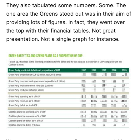
They also tabulated some numbers. Some. The
one area the Greens stood out was in their aim of
providing lots of figures. In fact, they went over
the top with their financial tables. Not great
presentation. Not a single graph for instance.