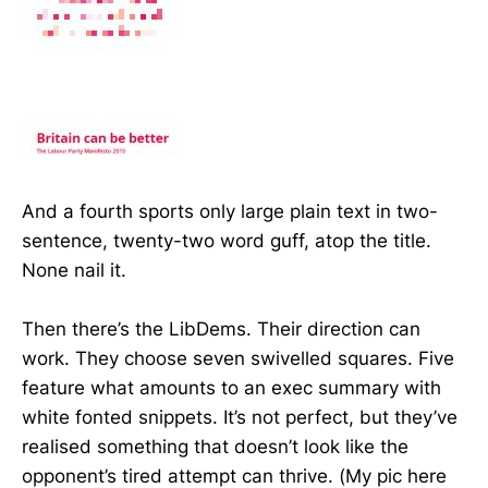
And a fourth sports only large plain text in two-
sentence, twenty-two word guff, atop the title.
None nail it.
Then there’s the LibDems. Their direction can
work. They choose seven swivelled squares. Five
feature what amounts to an exec summary with
white fonted snippets. It’s not perfect, but they’ve
realised something that doesn’t look like the
opponent’s tired attempt can thrive. (My pic here