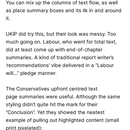
You can mix up the columns of text flow, as well
as place summary boxes and its ilk in and around
it.
UKIP did try this, but their look was messy. Too
much going on. Labour, who went for total text,
did at least come up with end-of-chapter
summaries. A kind of traditional report writer’s
‘recommendations’ vibe delivered in a “Labour
will…” pledge manner.
The Conservatives upfront centred text
page summaries were useful. Although the same
styling didn’t quite hit the mark for their
“Conclusion”. Yet they showed the neatest
example of pulling out highlighted content (small
print pixelated):