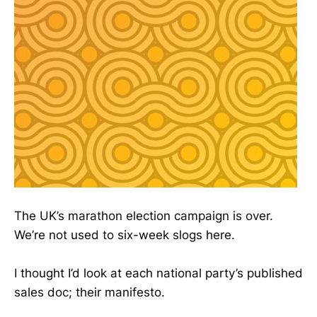
The UK’s marathon election campaign is over.
We’re not used to six-week slogs here.
I thought I’d look at each national party’s published
sales doc; their manifesto.