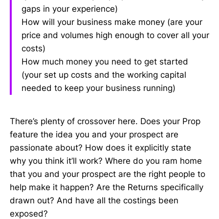
gaps in your experience)
How will your business make money (are your
price and volumes high enough to cover all your
costs)
How much money you need to get started
(your set up costs and the working capital
needed to keep your business running)
There’s plenty of crossover here. Does your Prop
feature the idea you and your prospect are
passionate about? How does it explicitly state
why you think it’ll work? Where do you ram home
that you and your prospect are the right people to
help make it happen? Are the Returns specifically
drawn out? And have all the costings been
exposed?