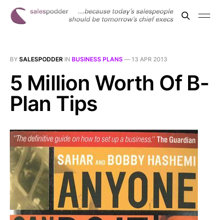
BY
SALESPODDER
IN
BUSINESS PLANS
—
13 APR 2013
5 Million Worth Of B-
Plan Tips