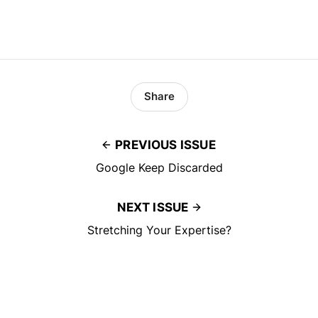
Share
PREVIOUS ISSUE
Google Keep Discarded
NEXT ISSUE
Stretching Your Expertise?