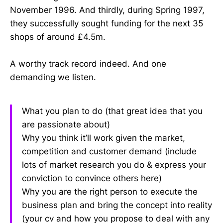
November 1996. And thirdly, during Spring 1997,
they successfully sought funding for the next 35
shops of around £4.5m.
A worthy track record indeed. And one
demanding we listen.
What you plan to do (that great idea that you
are passionate about)
Why you think it’ll work given the market,
competition and customer demand (include
lots of market research you do & express your
conviction to convince others here)
Why you are the right person to execute the
business plan and bring the concept into reality
(your cv and how you propose to deal with any