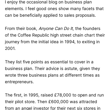
I enjoy the occasional blog on business plan
elements. I feel good ones show many facets that
can be beneficially applied to sales proposals.
From their book,
Anyone Can Do It
, the founders
of the Coffee Republic high street chain chart their
journey from the initial idea in 1994, to exiting in
2001.
They list five points as essential to cover in a
business plan. Their advice is astute, given they
wrote three business plans at different times as
entrepreneurs.
The first, in 1995, raised £78,000 to open and run
their pilot store. Then £600,000 was attracted
from an angel investor for their next six stores in