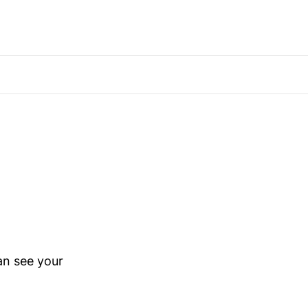
an see your