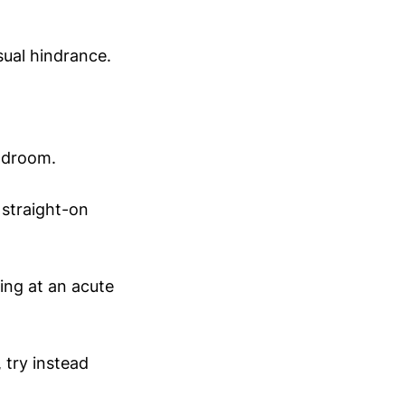
sual hindrance.
eadroom.
 straight-on
ing at an acute
 try instead