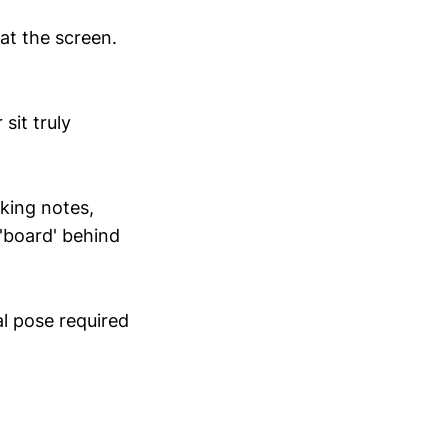
 at the screen.
sit truly
king notes,
 'board' behind
al pose required