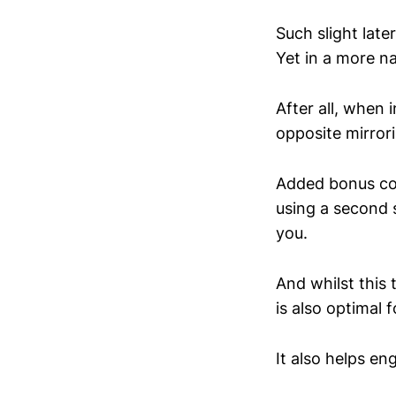
Such slight late
Yet in a more na
After all, when 
opposite mirror
Added bonus co
using a second s
you.
And whilst this 
is also optimal 
It also helps eng