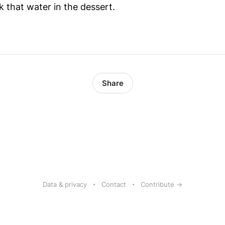
k that water in the dessert.
Share
Data & privacy
Contact
Contribute →