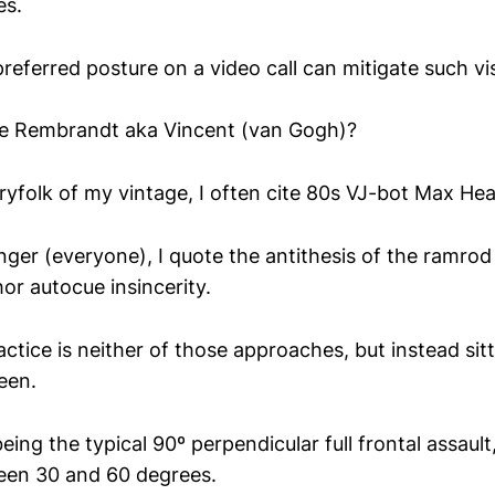
es.
referred posture on a video call can mitigate such vi
he Rembrandt aka Vincent (van Gogh)?
ryfolk of my vintage, I often cite 80s VJ-bot Max H
ger (everyone), I quote the antithesis of the ramrod
r autocue insincerity.
tice is neither of those approaches, but instead sitt
een.
ing the typical 90º perpendicular full frontal assault,
en 30 and 60 degrees.