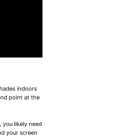
shades indoors
d point at the
, you likely need
nd your screen