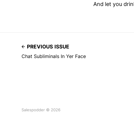
And let you drin
PREVIOUS ISSUE
Chat Subliminals In Yer Face
Salespodder © 2026