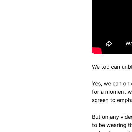
We too can unblo
Yes, we can on 
for a moment w
screen to empha
But on any video
to be wearing t