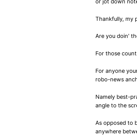
or jot down not
Thankfully, my p
Are you doin' t
For those count
For anyone youn
robo-news ancho
Namely best-prac
angle to the scr
As opposed to be
anywhere betwe