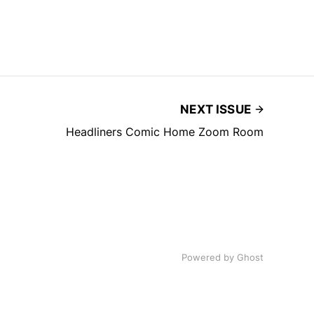
NEXT ISSUE
Headliners Comic Home Zoom Room
Powered by
Ghost