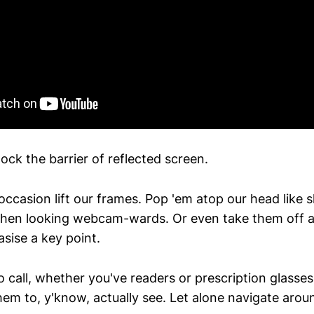
ck the barrier of reflected screen.
occasion lift our frames. Pop 'em atop our head like 
hen looking webcam-wards. Or even take them off an
sise a key point.
 call, whether you've readers or prescription glasses
hem to, y'know, actually see. Let alone navigate arou