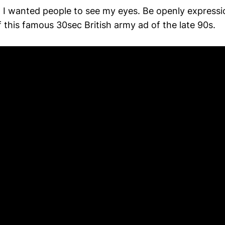
 I wanted people to see my eyes. Be openly expressi
of this famous 30sec British army ad of the late 90s.