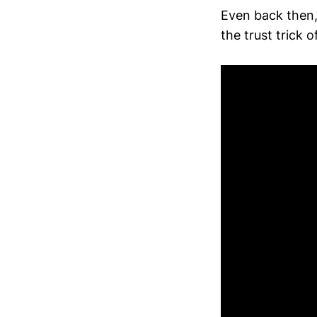
Even back then,
the trust trick 