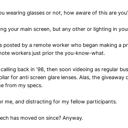
ou wearing glasses or not, how aware of this are you
ing your main screen, but any other or lighting in you
 is posted by a remote worker who began making a pr
mote workers just prior the you-know-what.
o calling back in '98, then soon videoing as regular b
llar for anti screen glare lenses. Alas, the giveaway 
one from my specs.
for me, and distracting for my fellow participants.
 tech has moved on since? Anyway.