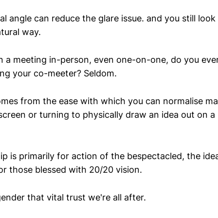
ral angle can reduce the glare issue. and you still look
tural way.
in a meeting in-person, even one-on-one, do you ever 
ing your co-meeter? Seldom.
mes from the ease with which you can normalise ma
creen or turning to physically draw an idea out on a
tip is primarily for action of the bespectacled, the ide
for those blessed with 20/20 vision.
ender that vital trust we're all after.