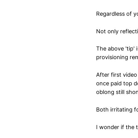
Regardless of y
Not only reflect
The above 'tip'
provisioning re
After first vide
once paid top do
oblong still sh
Both irritating 
I wonder if the