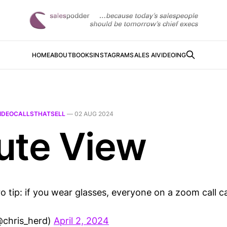
HOME
ABOUT
BOOKS
INSTAGRAM
SALES AI
VIDEOING
IDEOCALLSTHATSELL
—
02 AUG 2024
ute View
 tip: if you wear glasses, everyone on a zoom call c
@chris_herd)
April 2, 2024