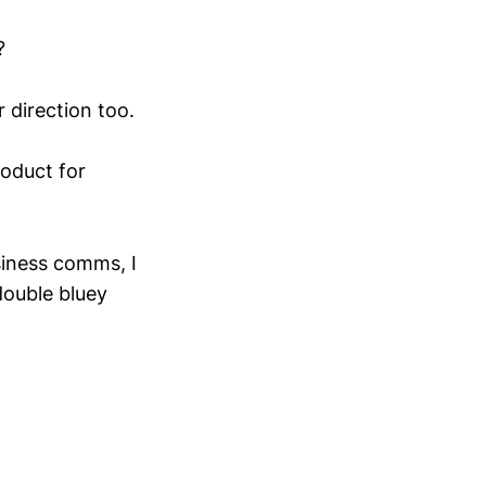
?
r direction too.
oduct for
usiness comms, I
double bluey