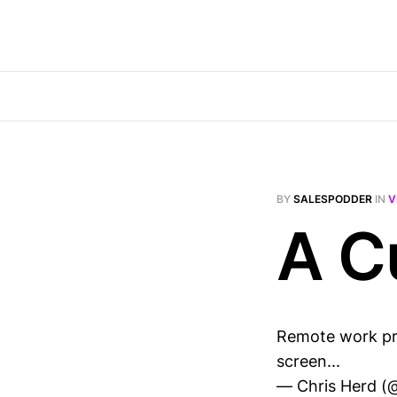
BY
SALESPODDER
IN
V
A C
Remote work pro
screen...
— Chris Herd (