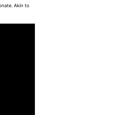
onate. Akin to