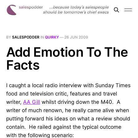
BY
SALESPODDER
IN
QUIRKY
—
26 JUN 2009
Add Emotion To The
Facts
I caught a local radio interview with Sunday Times
food and television critic, features and travel
writer,
AA Gill
whilst driving down the M40. A
writer of much renown, he really came alive when
putting forward his ideas on what a review should
contain. He railed against the typical outcome
with the following scenario: