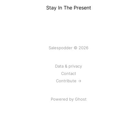
Stay In The Present
Salespodder © 2026
Data & privacy
Contact
Contribute →
Powered by
Ghost