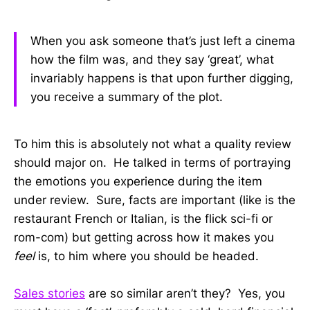
When you ask someone that’s just left a cinema
how the film was, and they say ‘great’, what
invariably happens is that upon further digging,
you receive a summary of the plot.
To him this is absolutely not what a quality review
should major on. He talked in terms of portraying
the emotions you experience during the item
under review. Sure, facts are important (like is the
restaurant French or Italian, is the flick sci-fi or
rom-com) but getting across how it makes you
feel
is, to him where you should be headed.
Sales stories
are so similar aren’t they? Yes, you