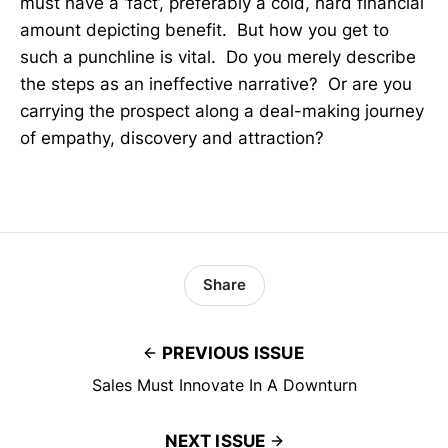
must have a ‘fact’, preferably a cold, hard financial
amount depicting benefit. But how you get to
such a punchline is vital. Do you merely describe
the steps as an ineffective narrative? Or are you
carrying the prospect along a deal-making journey
of empathy, discovery and attraction?
Share
PREVIOUS ISSUE
Sales Must Innovate In A Downturn
NEXT ISSUE