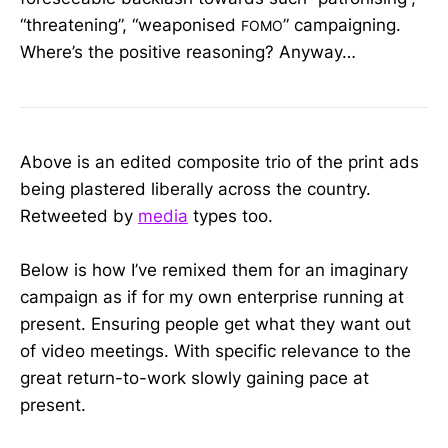
“threatening”, “weaponised
” campaigning.
FOMO
Where’s the positive reasoning? Anyway…
Above is an edited composite trio of the print ads
being plastered liberally across the country.
Retweeted by
media
types too.
Below is how I’ve remixed them for an imaginary
campaign as if for my own enterprise running at
present. Ensuring people get what they want out
of video meetings. With specific relevance to the
great return-to-work slowly gaining pace at
present.