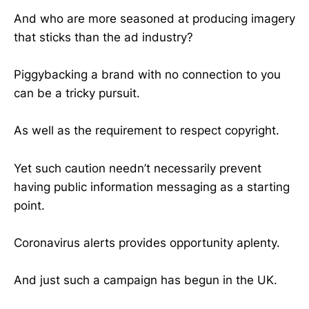
And who are more seasoned at producing imagery
that sticks than the ad industry?
Piggybacking a brand with no connection to you
can be a tricky pursuit.
As well as the requirement to respect copyright.
Yet such caution needn’t necessarily prevent
having public information messaging as a starting
point.
Coronavirus alerts provides opportunity aplenty.
And just such a campaign has begun in the UK.