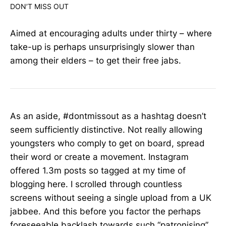
DON’T MISS OUT
Aimed at encouraging adults under thirty – where
take-up is perhaps unsurprisingly slower than
among their elders – to get their free jabs.
As an aside, #dontmissout as a hashtag doesn’t
seem sufficiently distinctive. Not really allowing
youngsters who comply to get on board, spread
their word or create a movement. Instagram
offered 1.3m posts so tagged at my time of
blogging here. I scrolled through countless
screens without seeing a single upload from a UK
jabbee. And this before you factor the perhaps
foreseeable backlash towards such “patronising”,