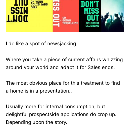
I do like a spot of newsjacking.
Where you take a piece of current affairs whizzing
around your world and adapt it for Sales ends.
The most obvious place for this treatment to find
a home is in a presentation..
Usually more for internal consumption, but
delightful prospectside applications do crop up.
Depending upon the story.