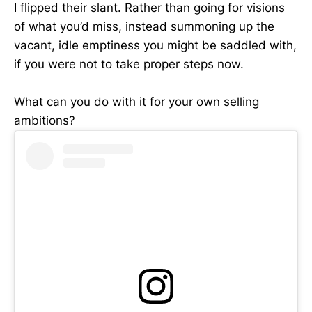
I flipped their slant. Rather than going for visions
of what you’d miss, instead summoning up the
vacant, idle emptiness you might be saddled with,
if you were not to take proper steps now.
What can you do with it for your own selling
ambitions?