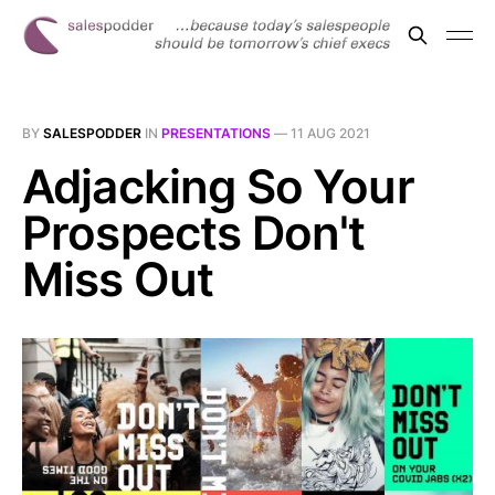
BY
SALESPODDER
IN
PRESENTATIONS
—
11 AUG 2021
Adjacking So Your
Prospects Don't
Miss Out