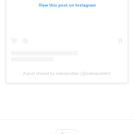
View this post on Instagram
A post shared by salespodder (@salespodder)