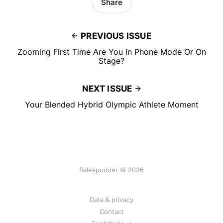
Share
PREVIOUS ISSUE
Zooming First Time Are You In Phone Mode Or On
Stage?
NEXT ISSUE
Your Blended Hybrid Olympic Athlete Moment
Salespodder © 2026
Data & privacy
Contact