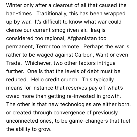
Winter only after a clearout of all that caused the
bad-times. Traditionally, this has been wrapped
up by war. It’s difficult to know what war could
clense our current smog riven air. Iraq is
considered too regional, Afghanistan too
permanent, Terror too remote. Perhaps the war is
rather to be waged against Carbon, Want or even
Trade. Whichever, two other factors intrigue
further. One is that the levels of debt must be
reduced. Hello credit crunch. This typically
means for instance that reserves pay off what’s
owed more than getting re-invested in growth.
The other is that new technologies are either born,
or created through convergence of previously
unconnected ones, to be game-changers that fuel
the ability to grow.