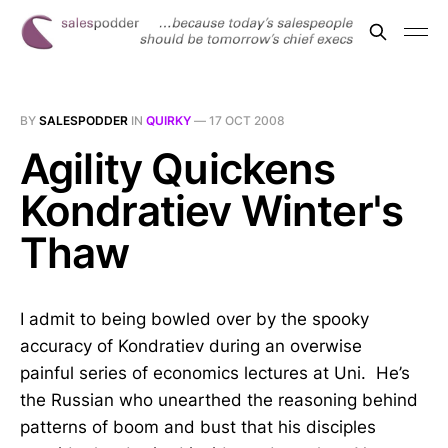
BY
SALESPODDER
IN
QUIRKY
—
17 OCT 2008
Agility Quickens
Kondratiev Winter's
Thaw
I admit to being bowled over by the spooky
accuracy of Kondratiev during an overwise
painful series of economics lectures at Uni. He’s
the Russian who unearthed the reasoning behind
patterns of boom and bust that his disciples