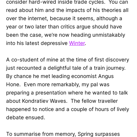
consider hard-wired inside trade cycles. You can
read about him and the impacts of his theories all
over the internet, because it seems, although a
year or two later than critics argue should have
been the case, we’re now heading unmistakably
into his latest depressive
Winter
.
A co-student of mine at the time of first discovery
just recounted a delightful tale of a train journey.
By chance he met leading economist Angus
Hone. Even more remarkably, my pal was
preparing a presentation where he wanted to talk
about Kondratiev Waves. The fellow traveller
happened to notice and a couple of hours of lively
debate ensued.
To summarise from memory, Spring surpasses