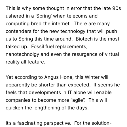
This is why some thought in error that the late 90s
ushered in a ‘Spring’ when telecoms and
computing bred the internet. There are many
contenders for the new technology that will push
us to Spring this time around. Biotech is the most
talked up. Fossil fuel replacements,
nanotechnolgy and even the resurgence of virtual
reality all feature.
Yet according to Angus Hone, this Winter will
apparently be shorter than expected. It seems he
feels that developments in IT alone will enable
companies to become more “agile”. This will
quicken the lengthening of the days.
It’s a fascinating perspective. For the solution-