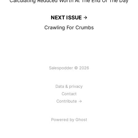
Calculating Reduced Worth At The End Of The Day
NEXT ISSUE
Crawling For Crumbs
Salespodder © 2026
Data & privacy
Contact
Contribute →
Powered by
Ghost