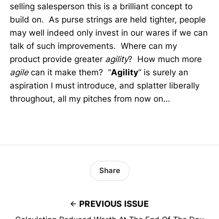
selling salesperson this is a brilliant concept to
build on. As purse strings are held tighter, people
may well indeed only invest in our wares if we can
talk of such improvements. Where can my
product provide greater
agility
? How much more
agile
can it make them? “
Agility
” is surely an
aspiration I must introduce, and splatter liberally
throughout, all my pitches from now on…
Share
PREVIOUS ISSUE