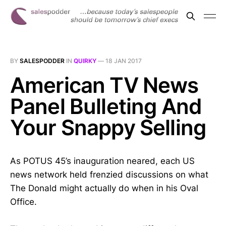
BY
SALESPODDER
IN
QUIRKY
—
18 JAN 2017
American TV News
Panel Bulleting And
Your Snappy Selling
As POTUS 45’s inauguration neared, each US
news network held frenzied discussions on what
The Donald might actually do when in his Oval
Office.