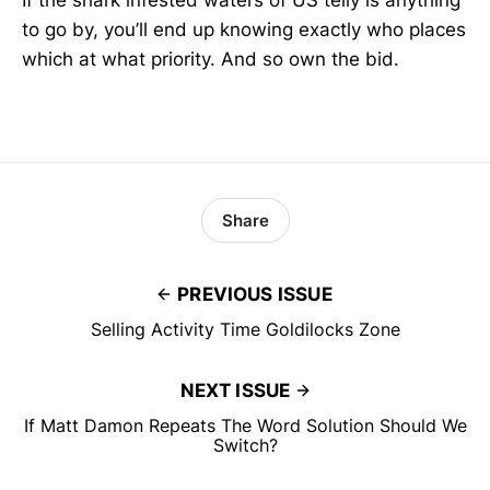
If the shark infested waters of US telly is anything
to go by, you’ll end up knowing exactly who places
which at what priority. And so own the bid.
Share
PREVIOUS ISSUE
Selling Activity Time Goldilocks Zone
NEXT ISSUE
If Matt Damon Repeats The Word Solution Should We
Switch?