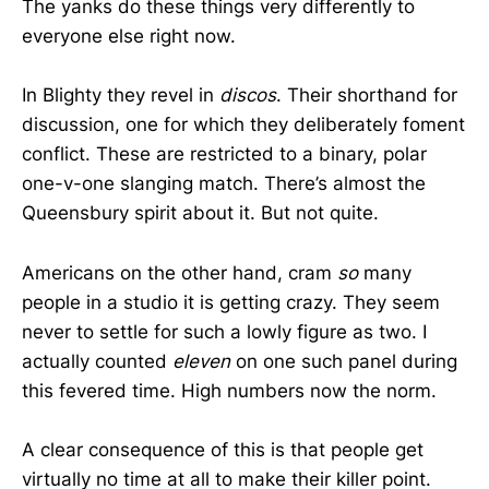
The yanks do these things very differently to
everyone else right now.
In Blighty they revel in
discos
. Their shorthand for
discussion, one for which they deliberately foment
conflict. These are restricted to a binary, polar
one-v-one slanging match. There’s almost the
Queensbury spirit about it. But not quite.
Americans on the other hand, cram
so
many
people in a studio it is getting crazy. They seem
never to settle for such a lowly figure as two. I
actually counted
eleven
on one such panel during
this fevered time. High numbers now the norm.
A clear consequence of this is that people get
virtually no time at all to make their killer point.