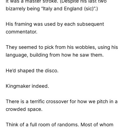
It was a master stroke. (Despite his last two
bizarrely being “Italy and England (sic)”.)
His framing was used by each subsequent
commentator.
They seemed to pick from his wobbles, using his
language, building from how he saw them.
He’d shaped the disco.
Kingmaker indeed.
There is a terrific crossover for how we pitch in a
crowded space.
Think of a full room of randoms. Most of whom