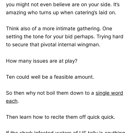
you might not even believe are on your side. It’s
amazing who turns up when catering’s laid on.
Think also of a more intimate gathering. One
setting the tone for your bid perhaps. Trying hard
to secure that pivotal internal wingman.
How many issues are at play?
Ten could well be a feasible amount.
So then why not boil them down to a
single word
each
.
Then learn how to recite them off quick quick.