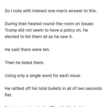
So I note with interest one man’s answer to this.
During their heated round-the-room on issues
Trump did not seem to have a policy on, he
elected to list them all as he saw it.
He said there were ten.
Then he listed them.
Using only a single word for each issue.
He rattled off his total bullets in all of two seconds
flat.