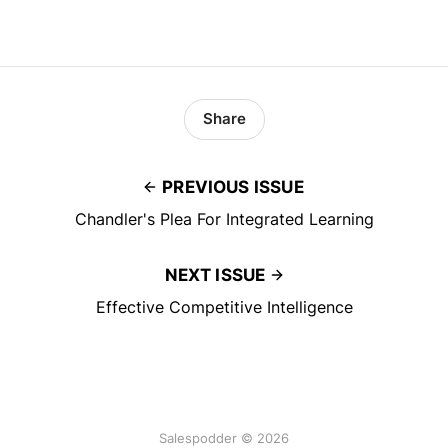
Share
PREVIOUS ISSUE
Chandler's Plea For Integrated Learning
NEXT ISSUE
Effective Competitive Intelligence
Salespodder © 2026