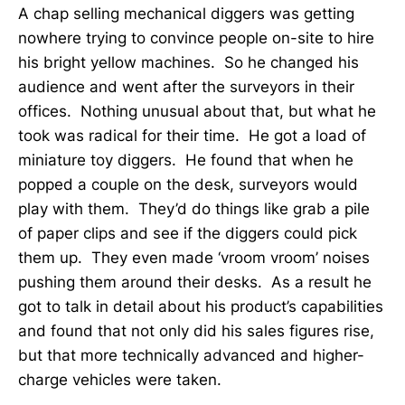
A chap selling mechanical diggers was getting
nowhere trying to convince people on-site to hire
his bright yellow machines. So he changed his
audience and went after the surveyors in their
offices. Nothing unusual about that, but what he
took was radical for their time. He got a load of
miniature toy diggers. He found that when he
popped a couple on the desk, surveyors would
play with them. They’d do things like grab a pile
of paper clips and see if the diggers could pick
them up. They even made ‘vroom vroom’ noises
pushing them around their desks. As a result he
got to talk in detail about his product’s capabilities
and found that not only did his sales figures rise,
but that more technically advanced and higher-
charge vehicles were taken.