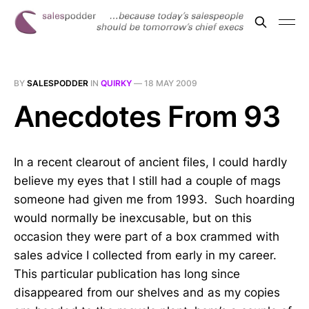
BY
SALESPODDER
IN
QUIRKY
—
18 MAY 2009
Anecdotes From 93
In a recent clearout of ancient files, I could hardly
believe my eyes that I still had a couple of mags
someone had given me from 1993. Such hoarding
would normally be inexcusable, but on this
occasion they were part of a box crammed with
sales advice I collected from early in my career.
This particular publication has long since
disappeared from our shelves and as my copies