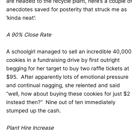
are headed to the recycle plant, here’s a couple of
anecdotes saved for posterity that struck me as
‘kinda neat’:
A 90% Close Rate
A schoolgirl managed to sell an incredible 40,000
cookies in a fundraising drive by first outright
begging for her target to buy two raffle tickets at
$95. After apparently lots of emotional pressure
and continual nagging, she relented and said
“well, how about buying these cookies for just $2
instead then?” Nine out of ten immediately
stumped up the cash.
Plant Hire Increase