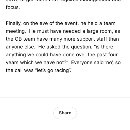
focus.
Finally, on the eve of the event, he held a team
meeting. He must have needed a large room, as
the GB team have many more support staff than
anyone else. He asked the question, “is there
anything we could have done over the past four
years which we have not?” Everyone said ‘no’, so
the call was “let’s go racing”.
Share