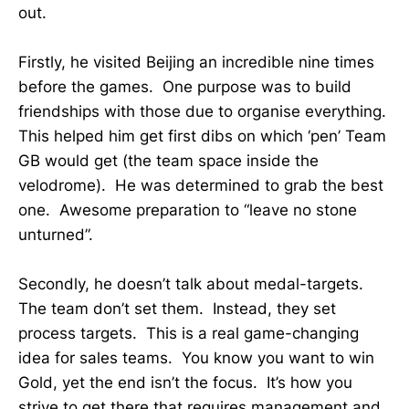
out.
Firstly, he visited Beijing an incredible nine times
before the games. One purpose was to build
friendships with those due to organise everything.
This helped him get first dibs on which ‘pen’ Team
GB would get (the team space inside the
velodrome). He was determined to grab the best
one. Awesome preparation to “leave no stone
unturned”.
Secondly, he doesn’t talk about medal-targets.
The team don’t set them. Instead, they set
process targets. This is a real game-changing
idea for sales teams. You know you want to win
Gold, yet the end isn’t the focus. It’s how you
strive to get there that requires management and