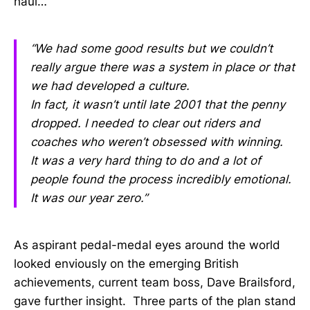
haul…
“We had some good results but we couldn’t
really argue there was a system in place or that
we had developed a culture.
In fact, it wasn’t until late 2001 that the penny
dropped. I needed to clear out riders and
coaches who weren’t obsessed with winning.
It was a very hard thing to do and a lot of
people found the process incredibly emotional.
It was our year zero.”
As aspirant pedal-medal eyes around the world
looked enviously on the emerging British
achievements, current team boss, Dave Brailsford,
gave further insight. Three parts of the plan stand