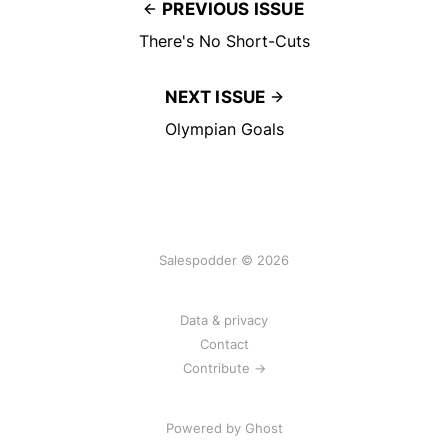
PREVIOUS ISSUE
There's No Short-Cuts
NEXT ISSUE
Olympian Goals
Salespodder © 2026
Data & privacy
Contact
Contribute →
Powered by
Ghost