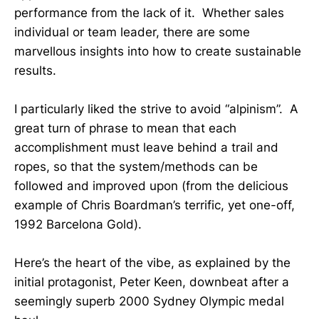
performance from the lack of it. Whether sales
individual or team leader, there are some
marvellous insights into how to create sustainable
results.
I particularly liked the strive to avoid “alpinism”. A
great turn of phrase to mean that each
accomplishment must leave behind a trail and
ropes, so that the system/methods can be
followed and improved upon (from the delicious
example of Chris Boardman’s terrific, yet one-off,
1992 Barcelona Gold).
Here’s the heart of the vibe, as explained by the
initial protagonist, Peter Keen, downbeat after a
seemingly superb 2000 Sydney Olympic medal