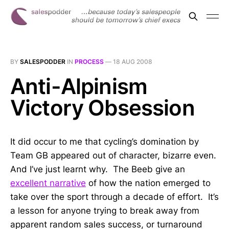
BY
SALESPODDER
IN
PROCESS
—
18 AUG 2008
Anti-Alpinism
Victory Obsession
It did occur to me that cycling’s domination by
Team GB appeared out of character, bizarre even.
And I’ve just learnt why. The Beeb give an
excellent narrative
of how the nation emerged to
take over the sport through a decade of effort. It’s
a lesson for anyone trying to break away from
apparent random sales success, or turnaround