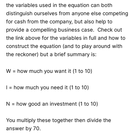
the variables used in the equation can both
distinguish ourselves from anyone else competing
for cash from the company, but also help to
provide a compelling business case. Check out
the link above for the variables in full and how to
construct the equation (and to play around with
the reckoner) but a brief summary is:
W = how much you want it (1 to 10)
I = how much you need it (1 to 10)
N = how good an investment (1 to 10)
You multiply these together then divide the
answer by 70.