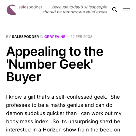
BY
SALESPODDER
IN
GRAPEVINE
—
12 FEB 2008
Appealing to the
'Number Geek'
Buyer
I know a girl that’s a self-confessed geek. She
professes to be a maths genius and can do
demon sudokus quicker than I can work out my
body mass index. So it’s unsurprising she’d be
interested in a Horizon show from the beeb on