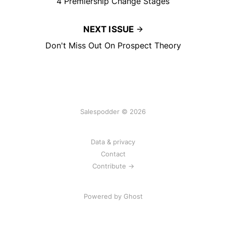
4 Premiership Change Stages
NEXT ISSUE
Don't Miss Out On Prospect Theory
Salespodder © 2026
Data & privacy
Contact
Contribute →
Powered by
Ghost