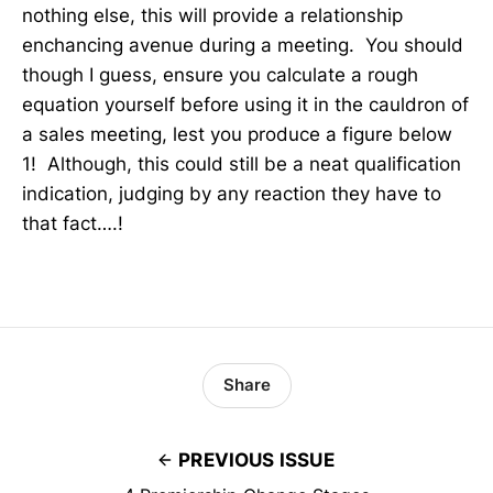
nothing else, this will provide a relationship
enchancing avenue during a meeting. You should
though I guess, ensure you calculate a rough
equation yourself before using it in the cauldron of
a sales meeting, lest you produce a figure below
1! Although, this could still be a neat qualification
indication, judging by any reaction they have to
that fact….!
Share
PREVIOUS ISSUE