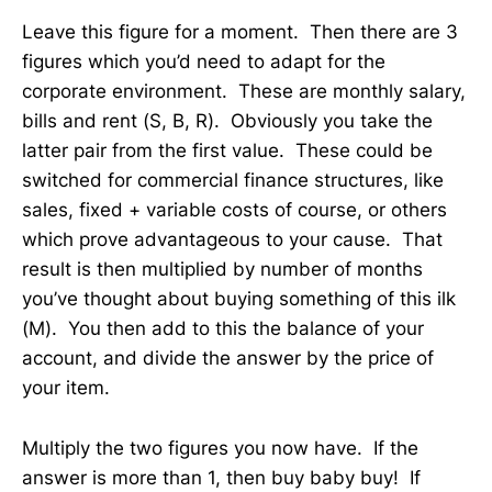
Leave this figure for a moment. Then there are 3
figures which you’d need to adapt for the
corporate environment. These are monthly salary,
bills and rent (S, B, R). Obviously you take the
latter pair from the first value. These could be
switched for commercial finance structures, like
sales, fixed + variable costs of course, or others
which prove advantageous to your cause. That
result is then multiplied by number of months
you’ve thought about buying something of this ilk
(M). You then add to this the balance of your
account, and divide the answer by the price of
your item.
Multiply the two figures you now have. If the
answer is more than 1, then buy baby buy! If