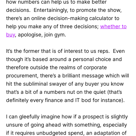
how numbers can help us to make better
decisions. Entertainingly, to promote the show,
there’s an online decision-making calculator to
help you make any of three decisions;
whether to
buy
, apologise, join gym.
It’s the former that is of interest to us reps. Even
though it’s based around a personal choice and
therefore outside the realms of corporate
procurement, there’s a brilliant message which will
hit the subliminal swayer of any buyer you know
that’s a bit of a numbers nut on the quiet (that’s
definitely every finance and IT bod for instance).
I can gleefully imagine how if a prospect is slightly
unsure of going ahead with something, especially
if it requires unbudgeted spend, an adaptation of