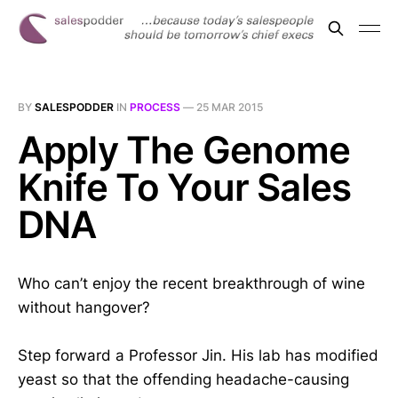
BY
SALESPODDER
IN
PROCESS
—
25 MAR 2015
Apply The Genome
Knife To Your Sales
DNA
Who can’t enjoy the recent breakthrough of wine
without hangover?
Step forward a Professor Jin. His lab has modified
yeast so that the offending headache-causing