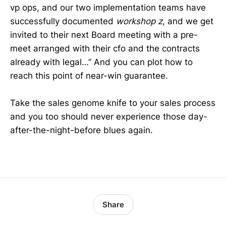
vp ops, and our two implementation teams have
successfully documented
workshop z
, and we get
invited to their next Board meeting with a pre-
meet arranged with their cfo and the contracts
already with legal…” And you can plot how to
reach this point of near-win guarantee.
Take the sales genome knife to your sales process
and you too should never experience those day-
after-the-night-before blues again.
Share