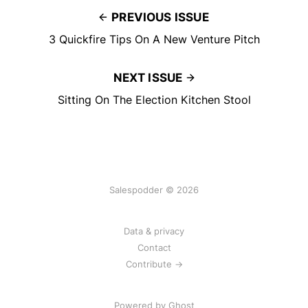
PREVIOUS ISSUE
3 Quickfire Tips On A New Venture Pitch
NEXT ISSUE
Sitting On The Election Kitchen Stool
Salespodder © 2026
Data & privacy
Contact
Contribute →
Powered by
Ghost