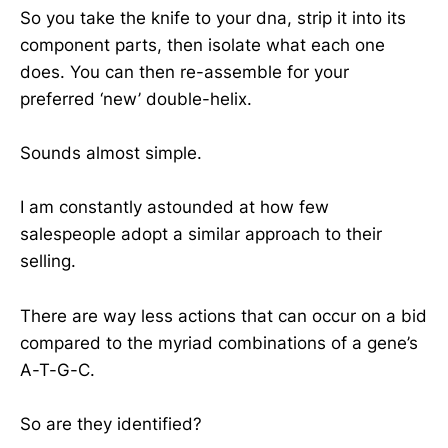
So you take the knife to your dna, strip it into its
component parts, then isolate what each one
does. You can then re-assemble for your
preferred ‘new’ double-helix.
Sounds almost simple.
I am constantly astounded at how few
salespeople adopt a similar approach to their
selling.
There are way less actions that can occur on a bid
compared to the myriad combinations of a gene’s
A-T-G-C.
So are they identified?