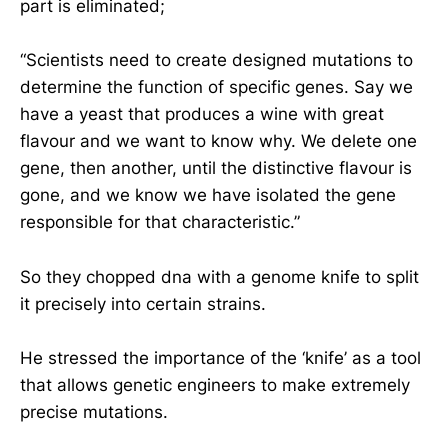
part is eliminated;
“Scientists need to create designed mutations to
determine the function of specific genes. Say we
have a yeast that produces a wine with great
flavour and we want to know why. We delete one
gene, then another, until the distinctive flavour is
gone, and we know we have isolated the gene
responsible for that characteristic.”
So they chopped dna with a genome knife to split
it precisely into certain strains.
He stressed the importance of the ‘knife’ as a tool
that allows genetic engineers to make extremely
precise mutations.