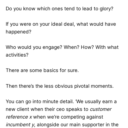
Do you know which ones tend to lead to glory?
If you were on your ideal deal, what would have
happened?
Who would you engage? When? How? With what
activities?
There are some basics for sure.
Then there’s the less obvious pivotal moments.
You can go into minute detail. ‘We usually earn a
new client when their ceo speaks to
customer
reference x
when we’re competing against
incumbent y
, alongside our main supporter in the