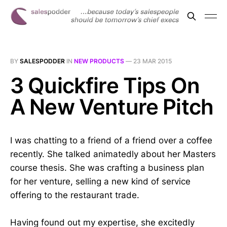
BY
SALESPODDER
IN
NEW PRODUCTS
—
23 MAR 2015
3 Quickfire Tips On
A New Venture Pitch
I was chatting to a friend of a friend over a coffee
recently. She talked animatedly about her Masters
course thesis. She was crafting a business plan
for her venture, selling a new kind of service
offering to the restaurant trade.
Having found out my expertise, she excitedly