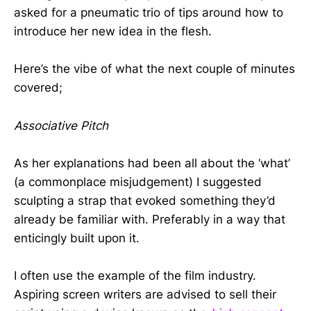
asked for a pneumatic trio of tips around how to
introduce her new idea in the flesh.
Here’s the vibe of what the next couple of minutes
covered;
Associative Pitch
As her explanations had been all about the ‘what’
(a commonplace misjudgement) I suggested
sculpting a strap that evoked something they’d
already be familiar with. Preferably in a way that
enticingly built upon it.
I often use the example of the film industry.
Aspiring screen writers are advised to sell their