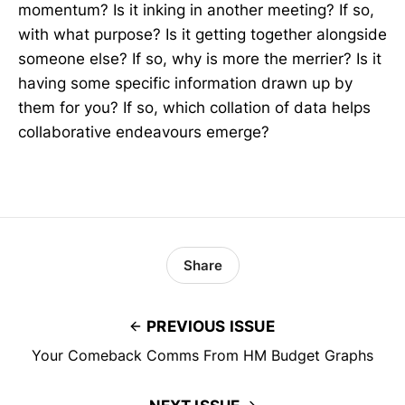
momentum? Is it inking in another meeting? If so,
with what purpose? Is it getting together alongside
someone else? If so, why is more the merrier? Is it
having some specific information drawn up by
them for you? If so, which collation of data helps
collaborative endeavours emerge?
Share
PREVIOUS ISSUE
Your Comeback Comms From HM Budget Graphs