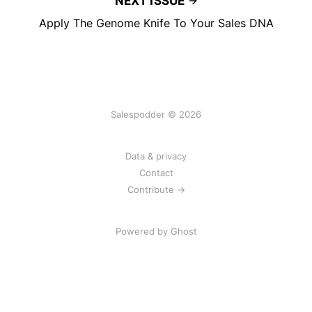
NEXT ISSUE
Apply The Genome Knife To Your Sales DNA
Salespodder © 2026
Data & privacy
Contact
Contribute →
Powered by
Ghost