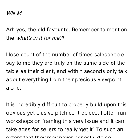
WIIFM
Arh yes, the old favourite. Remember to mention
the
what’s in it for me?!
I lose count of the number of times salespeople
say to me they are truly on the same side of the
table as their client, and within seconds only talk
about everything from their precious viewpoint
alone.
It is incredibly difficult to properly build upon this
obvious yet elusive pitch centrepiece. I often run
workshops on framing this very issue and it can
take ages for sellers to really ‘get it’. To such an
extent that they may never honestly do so.