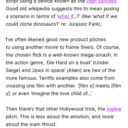
script using a device known as the
high concept
.
Good old wikipedia suggests this to mean posing
a scenario in terms of ‘
what if
…?’ (like ‘what if we
could clone dinosaurs?’ re: Jurassic Park).
I’ve often likened good new product pitches
to using another movie to frame theirs. Of course,
the chosen flick is a well-known mega-smash. In
the action genre, ‘Die Hard on a boat’ (Under
Siege) and ‘Jaws in space’ (Alien) are two of the
more famous. Terrific examples also come from
crossing one film with another. ‘[film x] meets [film
y]’ or even ‘imagine the love child of…’
Then there’s that other Hollywood trick, the
logline
pitch. This is less about the emotion, and more
about the main thrust.