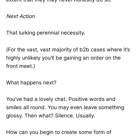
Next Action
That lurking perennial necessity.
(For the vast, vast majority of b2b cases where it’s
highly unlikely you’ll be gaining an order on the
front meet.)
What happens next?
You’ve had a lovely chat. Positive words and
smiles all round. You may even leave something
glossy. Then what? Silence. Usually.
How can you begin to create some form of