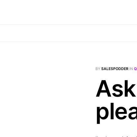
BY
SALESPODDER
IN
Q
Ask 
ple