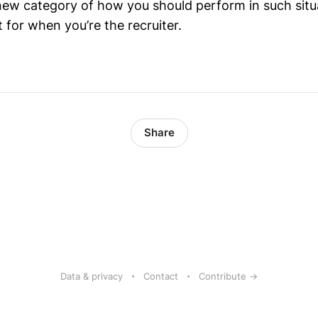
ew category of how you should perform in such situ
 for when you’re the recruiter.
Share
Data & privacy
Contact
Contribute →