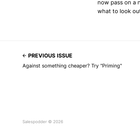
now pass on a n
what to look out
PREVIOUS ISSUE
Against something cheaper? Try "Priming"
Salespodder © 2026