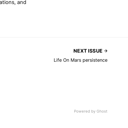
ations, and
NEXT ISSUE
Life On Mars persistence
Powered by
Ghost