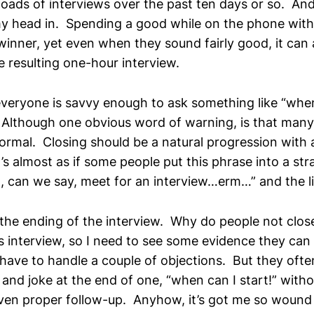
loads of interviews over the past ten days or so. And i
my head in. Spending a good while on the phone with
winner, yet even when they sound fairly good, it can al
e resulting one-hour interview.
veryone is savvy enough to ask something like “whe
 Although one obvious word of warning, is that man
ormal. Closing should be a natural progression with 
’s almost as if some people put this phrase into a st
, can we say, meet for an interview…erm…” and the li
the ending of the interview. Why do people not clo
es interview, so I need to see some evidence they can
have to handle a couple of objections. But they ofte
and joke at the end of one, “when can I start!” witho
even proper follow-up. Anyhow, it’s got me so wound 