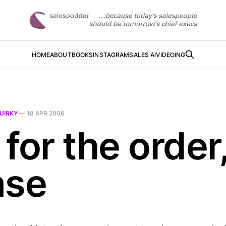
HOME
ABOUT
BOOKS
INSTAGRAM
SALES AI
VIDEOING
UIRKY
—
18 APR 2006
for the order
ase