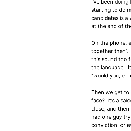
I’ve been doing 
starting to do 
candidates is a 
at the end of th
On the phone, e
together then”.
this sound too f
the language. It
“would you, erm
Then we get to 
face? It’s a sal
close, and then 
had one guy try 
conviction, or 