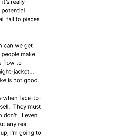
t’s really
 potential
l fall to pieces
n can we get
y people make
a flow to
raight-jacket…
ke is not good.
se when face-to-
 sell. They must
n don’t. I even
ut any real
up, I’m going to